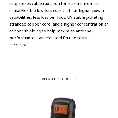
suppresses cable radiation for maximum on-air
signal.Flexible low-loss coax that has higher power
capabilities, less loss per foot, UV stable jacketing,
stranded copper core, and a higher concentration of
copper shielding to help maximize antenna
performance.Stainless steel ferrule resists
corrosion.
RELATED PRODUCTS