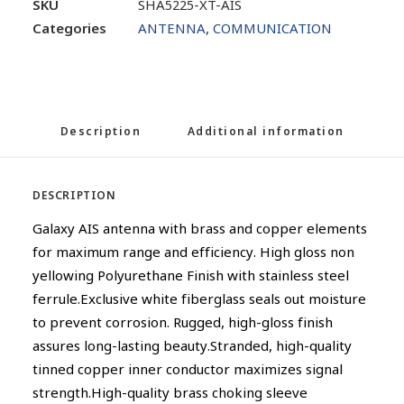
SKU
SHA5225-XT-AIS
Categories
ANTENNA
,
COMMUNICATION
Description
Additional information
DESCRIPTION
Galaxy AIS antenna with brass and copper elements
for maximum range and efficiency. High gloss non
yellowing Polyurethane Finish with stainless steel
ferrule.Exclusive white fiberglass seals out moisture
to prevent corrosion. Rugged, high-gloss finish
assures long-lasting beauty.Stranded, high-quality
tinned copper inner conductor maximizes signal
strength.High-quality brass choking sleeve