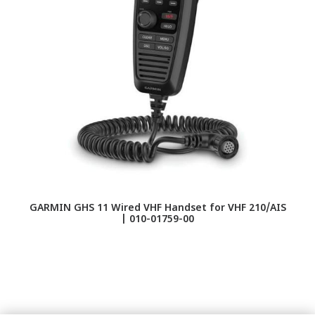
GARMIN GHS 11 Wired VHF Handset for VHF 210/AIS
D
| 010-01759-00
A