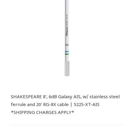
SHAKESPEARE 8′, 6dB Galaxy AIS, w/ stainless steel
ferrule and 20′ RG-8X cable | 5225-XT-AIS
*SHIPPING CHARGES APPLY*