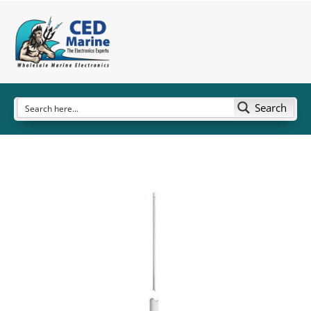
Search