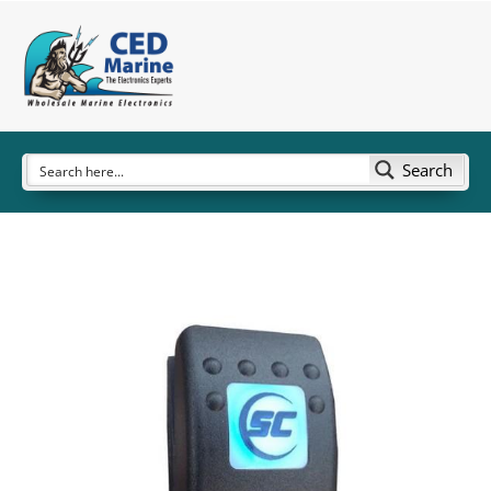
Search