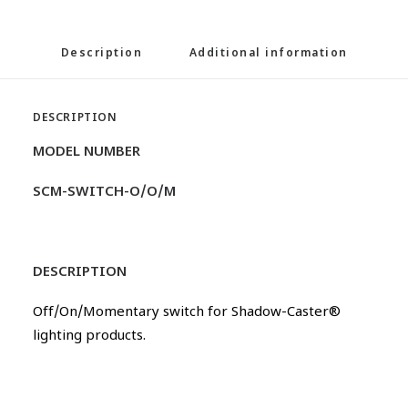
Description
Additional information
DESCRIPTION
MODEL NUMBER
SCM-SWITCH-O/O/M
DESCRIPTION
Off/On/Momentary switch for Shadow-Caster®
lighting products.