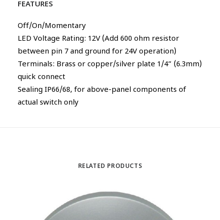
FEATURES
Off/On/Momentary
LED Voltage Rating: 12V (Add 600 ohm resistor
between pin 7 and ground for 24V operation)
Terminals: Brass or copper/silver plate 1/4” (6.3mm)
quick connect
Sealing IP66/68, for above-panel components of
actual switch only
RELATED PRODUCTS