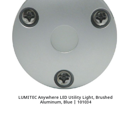
LUMITEC Anywhere LED Utility Light, Brushed
LU
Aluminum, Blue | 101034