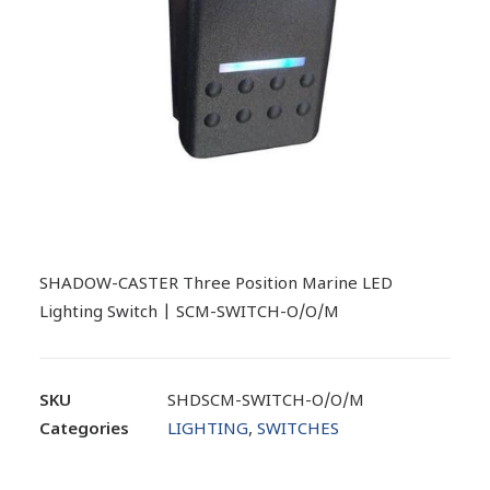
SHADOW-CASTER Three Position Marine LED
Lighting Switch | SCM-SWITCH-O/O/M
SKU
SHDSCM-SWITCH-O/O/M
Categories
LIGHTING
,
SWITCHES