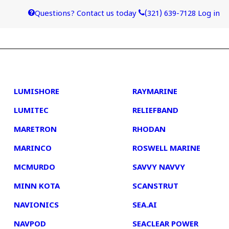
Questions? Contact us today
(321) 639-7128
Log in
4
5
LUMISHORE
RAYMARINE
LUMITEC
RELIEFBAND
MARETRON
RHODAN
MARINCO
ROSWELL MARINE
MCMURDO
SAVVY NAVVY
MINN KOTA
SCANSTRUT
NAVIONICS
SEA.AI
NAVPOD
SEACLEAR POWER