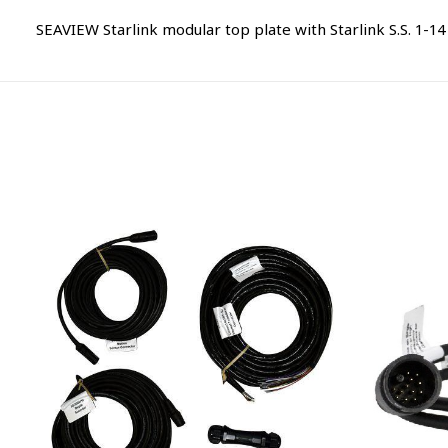
SEAVIEW Starlink modular top plate with Starlink S.S. 1-