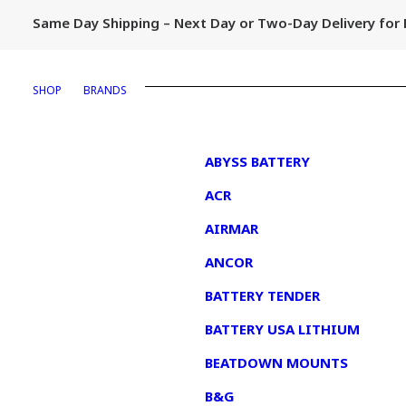
Same Day Shipping – Next Day or Two-Day Delivery fo
SHOP
BRANDS
1
ABYSS BATTERY
ACR
AIRMAR
ANCOR
BATTERY TENDER
BATTERY USA LITHIUM
BEATDOWN MOUNTS
B&G