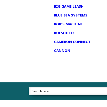
BIG GAME LEASH
BLUE SEA SYSTEMS
BOB’S MACHINE
BOESHIELD
CAMERON CONNECT
CANNON