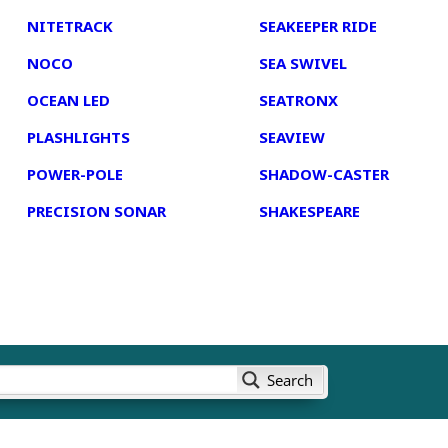
NITETRACK
SEAKEEPER RIDE
NOCO
SEA SWIVEL
OCEAN LED
SEATRONX
PLASHLIGHTS
SEAVIEW
POWER-POLE
SHADOW-CASTER
PRECISION SONAR
SHAKESPEARE
Search