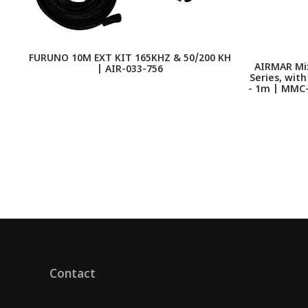
FURUNO 10M EXT KIT 165KHZ & 50/200 KH
AIRMAR Mix
| AIR-033-756
Series, wit
- 1m | MMC
Contact