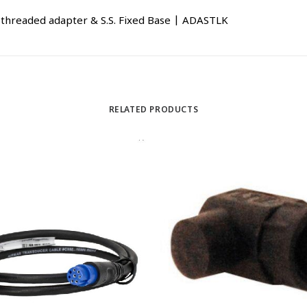
14 threaded adapter & S.S. Fixed Base | ADASTLK
RELATED PRODUCTS