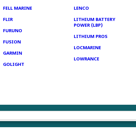
FELL MARINE
LENCO
FLIR
LITHIUM BATTERY
POWER (LBP)
FURUNO
LITHIUM PROS
FUSION
LOCMARINE
GARMIN
LOWRANCE
GOLIGHT