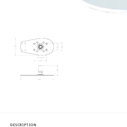
DESCRIPTION