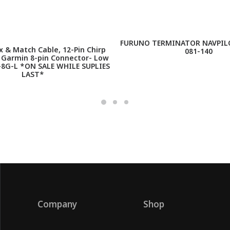
FURUNO TERMINATOR NAVPILO
 & Match Cable, 12-Pin Chirp
081-140
h Garmin 8-pin Connector- Low
-8G-L *ON SALE WHILE SUPLIES
LAST*
Company
Shop