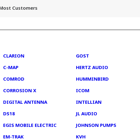
r Most Customers
2
3
CLARION
GOST
C-MAP
HERTZ AUDIO
COMROD
HUMMINBIRD
CORROSION X
ICOM
DIGITAL ANTENNA
INTELLIAN
DS18
JL AUDIO
EGIS MOBILE ELECTRIC
JOHNSON PUMPS
EM-TRAK
KVH