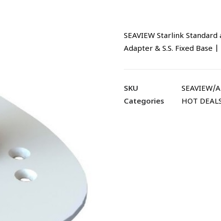
SEAVIEW Starlink Standard 
Adapter & S.S. Fixed Base
SKU
SEAVIEW/
Categories
HOT DEAL