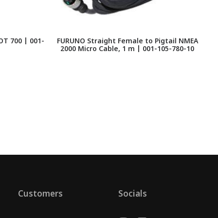
T 700 | 001-
FURUNO Straight Female to Pigtail NMEA
2000 Micro Cable, 1 m | 001-105-780-10
Customers
Socials