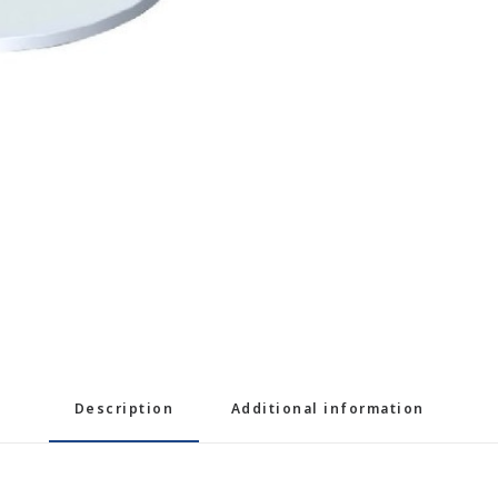
Description
Additional information