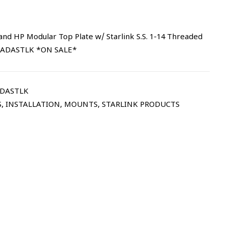
and HP Modular Top Plate w/ Starlink S.S. 1-14 Threaded
 | ADASTLK *ON SALE*
ADASTLK
S
,
INSTALLATION
,
MOUNTS
,
STARLINK PRODUCTS