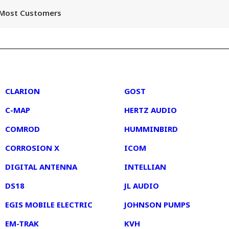
r Most Customers
2
3
CLARION
GOST
C-MAP
HERTZ AUDIO
COMROD
HUMMINBIRD
CORROSION X
ICOM
DIGITAL ANTENNA
INTELLIAN
DS18
JL AUDIO
EGIS MOBILE ELECTRIC
JOHNSON PUMPS
EM-TRAK
KVH