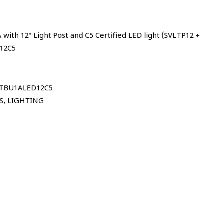
ith 12″ Light Post and C5 Certified LED light (SVLTP12 +
12C5
LTBU1ALED12C5
S
,
LIGHTING