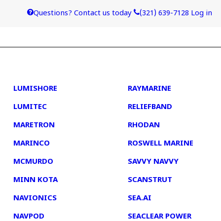
Questions? Contact us today
(321) 639-7128
Log in
4
5
LUMISHORE
RAYMARINE
LUMITEC
RELIEFBAND
MARETRON
RHODAN
MARINCO
ROSWELL MARINE
MCMURDO
SAVVY NAVVY
MINN KOTA
SCANSTRUT
NAVIONICS
SEA.AI
NAVPOD
SEACLEAR POWER