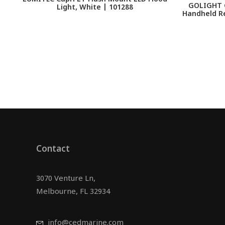
GOLIGHT G
Light, White | 101288
Handheld R
Contact
3070 Venture Ln,
Melbourne, FL 32934
info@cedmarine.com