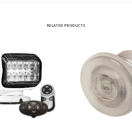
RELATED PRODUCTS