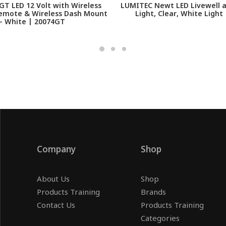
T LED 12 Volt with Wireless
LUMITEC Newt LED Livewell 
emote & Wireless Dash Mount
Light, Clear, White Light
- White | 20074GT
Company
Shop
About Us
Shop
Products Training
Brands
Contact Us
Products Training
Categories