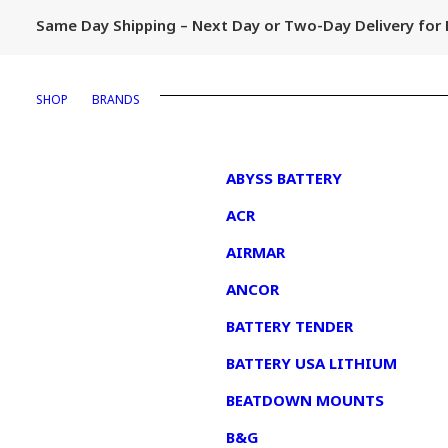
Same Day Shipping – Next Day or Two-Day Delivery fo
SHOP
BRANDS
1
ABYSS BATTERY
ACR
AIRMAR
ANCOR
BATTERY TENDER
BATTERY USA LITHIUM
BEATDOWN MOUNTS
B&G