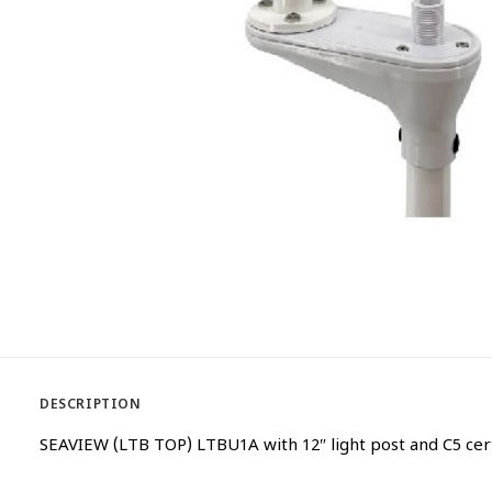
DESCRIPTION
SEAVIEW (LTB TOP) LTBU1A with 12″ light post and C5 ce