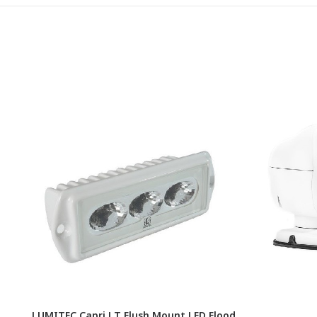
LUMITEC Capri LT Flush Mount LED Flood