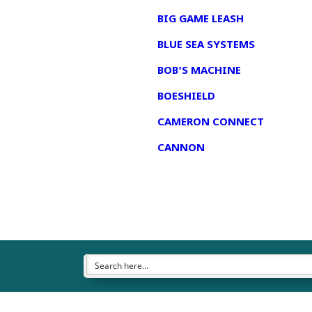
BIG GAME LEASH
BLUE SEA SYSTEMS
BOB’S MACHINE
BOESHIELD
CAMERON CONNECT
CANNON