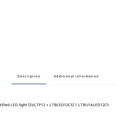
Description
Additional information
rtified LED light (SVLTP12 + LTBLED12C5) | LTBU1ALED12C5