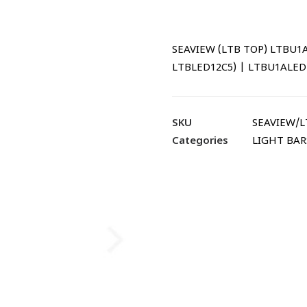
SEAVIEW (LTB TOP) LTBU1A w
LTBLED12C5) | LTBU1ALED
SKU
SEAVIEW/
Categories
LIGHT BAR