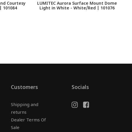
and Courtesy
LUMITEC Aurora Surface Mount Dome
 | 101084
Light in White - White/Red | 101076
Customers
Socials
Shipping and
returns
Dealer Terms Of
Sale