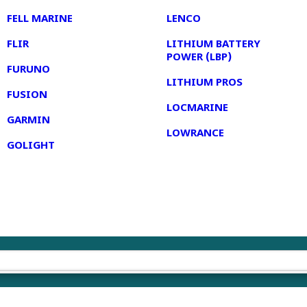
FELL MARINE
LENCO
FLIR
LITHIUM BATTERY
POWER (LBP)
FURUNO
LITHIUM PROS
FUSION
LOCMARINE
GARMIN
LOWRANCE
GOLIGHT