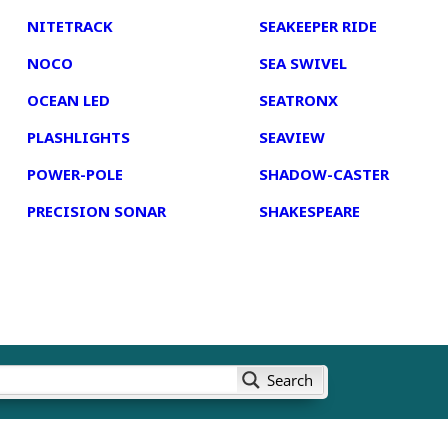
NITETRACK
SEAKEEPER RIDE
NOCO
SEA SWIVEL
OCEAN LED
SEATRONX
PLASHLIGHTS
SEAVIEW
POWER-POLE
SHADOW-CASTER
PRECISION SONAR
SHAKESPEARE
Search