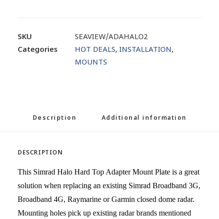
SKU
SEAVIEW/ADAHALO2
Categories
HOT DEALS
,
INSTALLATION
,
MOUNTS
Description
Additional information
DESCRIPTION
This Simrad Halo Hard Top Adapter Mount Plate is a great
solution when replacing an existing Simrad Broadband 3G,
Broadband 4G, Raymarine or Garmin closed dome radar.
Mounting holes pick up existing radar brands mentioned