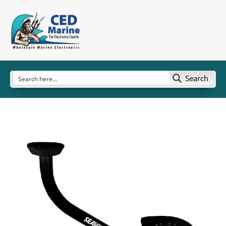
Search