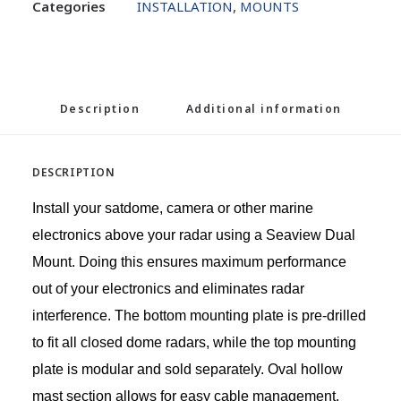
Categories
INSTALLATION
,
MOUNTS
Description
Additional information
DESCRIPTION
Install your satdome, camera or other marine
electronics above your radar using a Seaview Dual
Mount. Doing this ensures maximum performance
out of your electronics and eliminates radar
interference. The bottom mounting plate is pre-drilled
to fit all closed dome radars, while the top mounting
plate is modular and sold separately. Oval hollow
mast section allows for easy cable management.