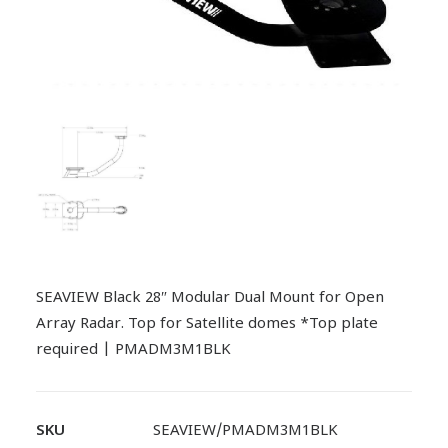
SEAVIEW Black 28″ Modular Dual Mount for Open
Array Radar. Top for Satellite domes *Top plate
required | PMADM3M1BLK
SKU
SEAVIEW/PMADM3M1BLK