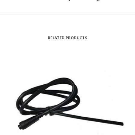
RELATED PRODUCTS