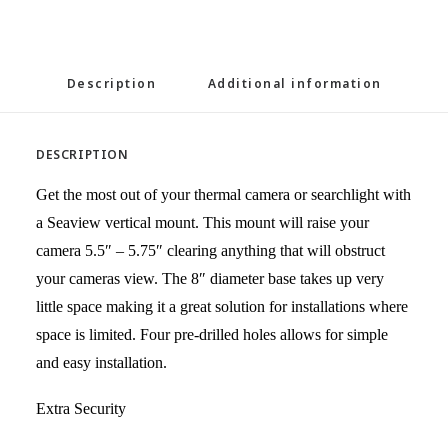
Description
Additional information
DESCRIPTION
Get the most out of your thermal camera or searchlight with
a Seaview vertical mount. This mount will raise your
camera 5.5″ – 5.75″ clearing anything that will obstruct
your cameras view. The 8″ diameter base takes up very
little space making it a great solution for installations where
space is limited. Four pre-drilled holes allows for simple
and easy installation.
Extra Security