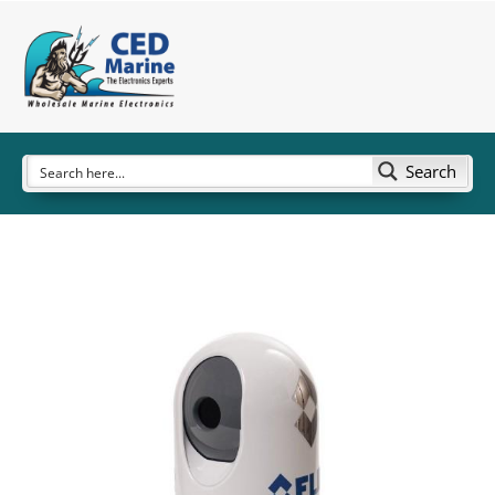
Search