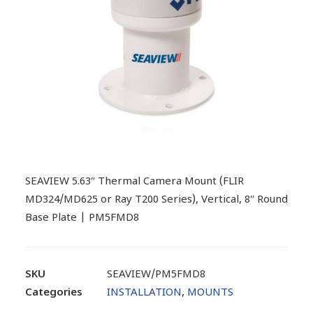
SEAVIEW 5.63″ Thermal Camera Mount (FLIR
MD324/MD625 or Ray T200 Series), Vertical, 8″ Round
Base Plate | PM5FMD8
SKU
SEAVIEW/PM5FMD8
Categories
INSTALLATION
,
MOUNTS