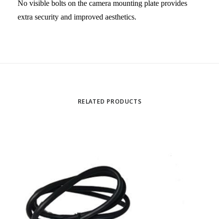
No visible bolts on the camera mounting plate provides
extra security and improved aesthetics.
RELATED PRODUCTS