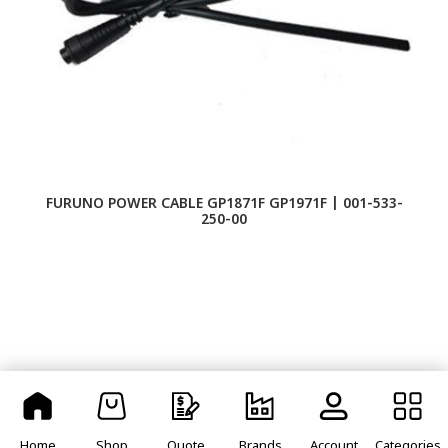
FURUNO POWER CABLE GP1871F GP1971F | 001-533-
FU
250-00
Home
Shop
Quote
Brands
Account
Categories