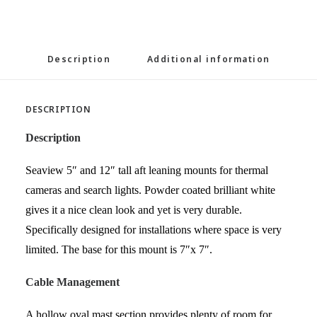
Description
Additional information
DESCRIPTION
Description
Seaview 5″ and 12″ tall aft leaning mounts for thermal
cameras and search lights. Powder coated brilliant white
gives it a nice clean look and yet is very durable.
Specifically designed for installations where space is very
limited. The base for this mount is 7″x 7″.
Cable Management
A hollow oval mast section provides plenty of room for