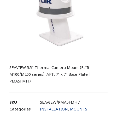
SEAVIEW 5.5″ Thermal Camera Mount (FLIR
M100/M200 series), AFT, 7″ x 7″ Base Plate |
PMA5FMH7
SKU
SEAVIEW/PMA5FMH7
Categories
INSTALLATION
,
MOUNTS