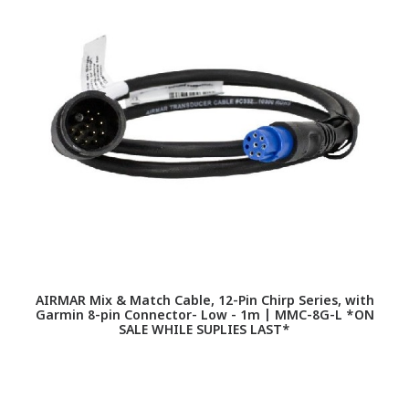
F
AIRMAR Mix & Match Cable, 12-Pin Chirp Series, with
Garmin 8-pin Connector- Low - 1m | MMC-8G-L *ON
SALE WHILE SUPLIES LAST*