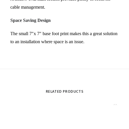
cable management.
Space Saving Design
The small 7″x 7″ base foot print makes this a great solution
to an installation where space is an issue.
RELATED PRODUCTS