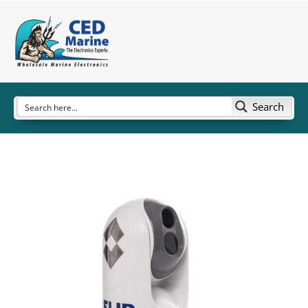
Search