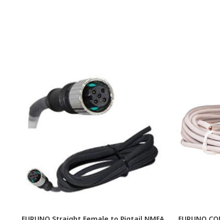
FURUNO Straight Female to Pigtail NMEA
FURUNO CON