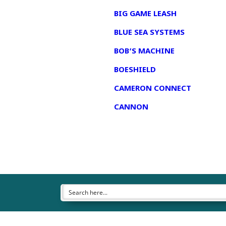
BIG GAME LEASH
BLUE SEA SYSTEMS
BOB’S MACHINE
BOESHIELD
CAMERON CONNECT
CANNON