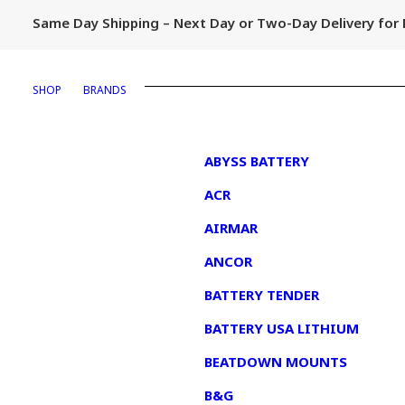
Same Day Shipping – Next Day or Two-Day Delivery fo
SHOP
BRANDS
1
ABYSS BATTERY
ACR
AIRMAR
ANCOR
BATTERY TENDER
BATTERY USA LITHIUM
BEATDOWN MOUNTS
B&G