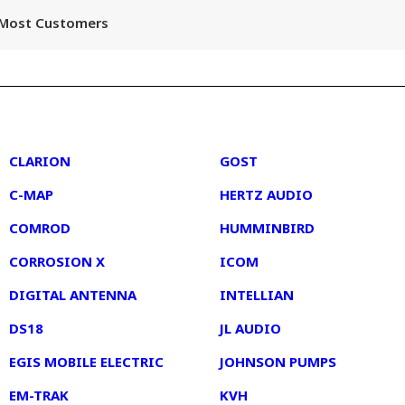
r Most Customers
2
3
CLARION
GOST
C-MAP
HERTZ AUDIO
COMROD
HUMMINBIRD
CORROSION X
ICOM
DIGITAL ANTENNA
INTELLIAN
DS18
JL AUDIO
EGIS MOBILE ELECTRIC
JOHNSON PUMPS
EM-TRAK
KVH