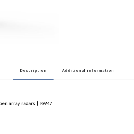
Description
Additional information
pen array radars | RW47