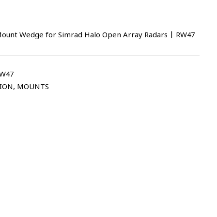
Mount Wedge for Simrad Halo Open Array Radars | RW47
RW47
TION
,
MOUNTS