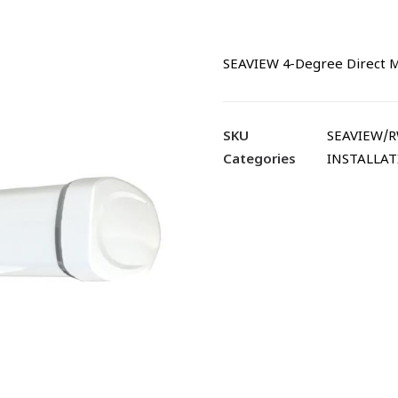
SEAVIEW 4-Degree Direct 
SKU
SEAVIEW/
Categories
INSTALLA