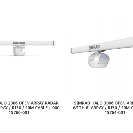
LO 2006 OPEN ARRAY RADAR,
SIMRAD HALO 3006 OPEN AR
RAY / RI50 / 20M CABLE | 000-
WITH 6' ARRAY / RI50 / 20M 
15760-001
15764-001