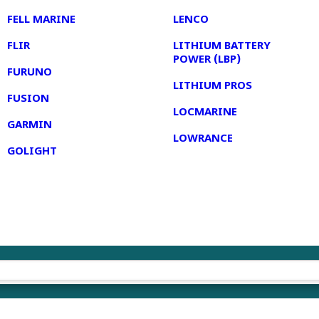
FELL MARINE
LENCO
FLIR
LITHIUM BATTERY
POWER (LBP)
FURUNO
LITHIUM PROS
FUSION
LOCMARINE
GARMIN
LOWRANCE
GOLIGHT