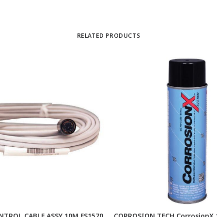
RELATED PRODUCTS
TROL CABLE ASSY 10M FS1570
CORROSION TECH CorrosionX 1