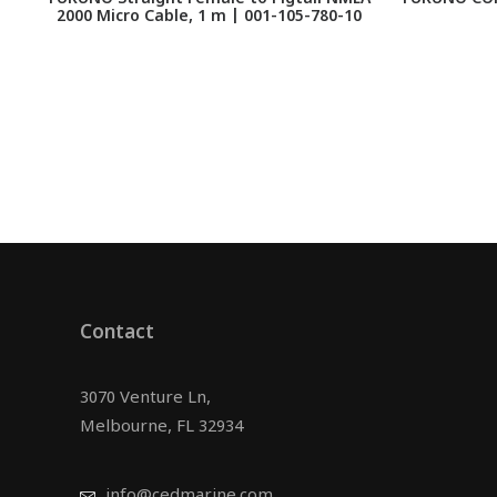
2000 Micro Cable, 1 m | 001-105-780-10
Contact
3070 Venture Ln,
Melbourne, FL 32934
info@cedmarine.com