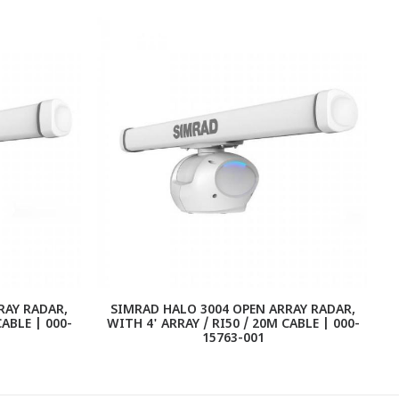
RAY RADAR,
SIMRAD HALO 3004 OPEN ARRAY RADAR,
CABLE | 000-
WITH 4' ARRAY / RI50 / 20M CABLE | 000-
15763-001