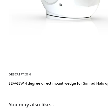
DESCRIPTION
SEAVIEW 4 degree direct mount wedge for Simrad Halo o
You may also like…