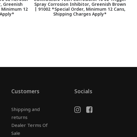
r, Greenish
Spray Corrosion Inhibitor, Greenish Brown
, Minimum 12
| 91002 *Special Order, Minimum 12 Cans,
 Apply*
Shipping Charges Apply*
Customers
Socials
Shipping and
returns
Dealer Terms Of
Sale