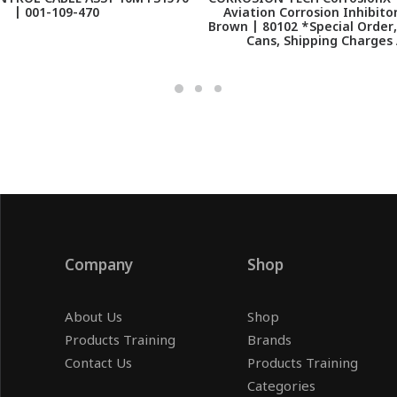
| 001-109-470
Aviation Corrosion Inhibito
Brown | 80102 *Special Order
Cans, Shipping Charges
Company
Shop
About Us
Shop
Products Training
Brands
Contact Us
Products Training
Categories