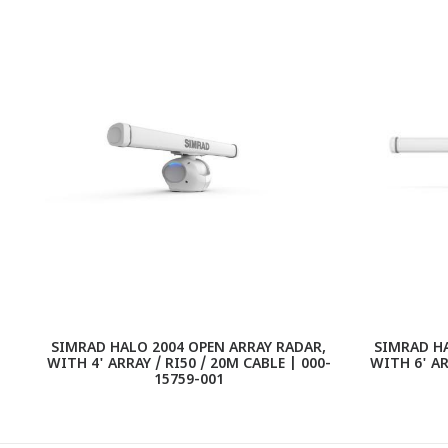
SIMRAD HALO 2004 OPEN ARRAY RADAR,
SIMRAD HA
WITH 4' ARRAY / RI50 / 20M CABLE | 000-
WITH 6' AR
15759-001