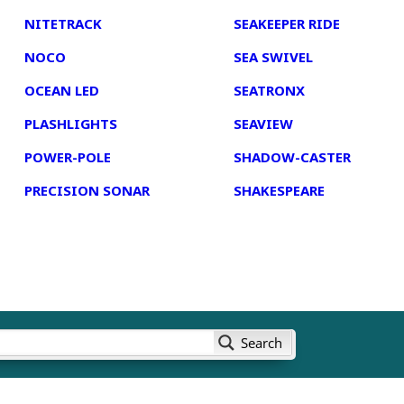
NITETRACK
SEAKEEPER RIDE
NOCO
SEA SWIVEL
OCEAN LED
SEATRONX
PLASHLIGHTS
SEAVIEW
POWER-POLE
SHADOW-CASTER
PRECISION SONAR
SHAKESPEARE
Search