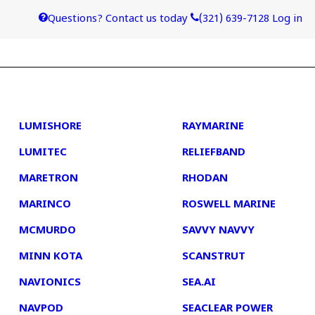
Questions? Contact us today
(321) 639-7128
Log in
4
5
LUMISHORE
RAYMARINE
LUMITEC
RELIEFBAND
MARETRON
RHODAN
MARINCO
ROSWELL MARINE
MCMURDO
SAVVY NAVVY
MINN KOTA
SCANSTRUT
NAVIONICS
SEA.AI
NAVPOD
SEACLEAR POWER