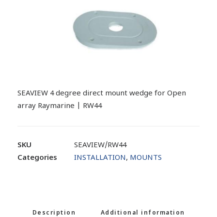
SEAVIEW 4 degree direct mount wedge for Open
array Raymarine | RW44
SKU
SEAVIEW/RW44
Categories
INSTALLATION
,
MOUNTS
Description
Additional information