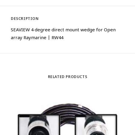
DESCRIPTION
SEAVIEW 4 degree direct mount wedge for Open
array Raymarine | RW44
RELATED PRODUCTS