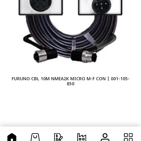
FURUNO CBL 10M NMEA2K MICRO M-F CON | 001-105-
F
850