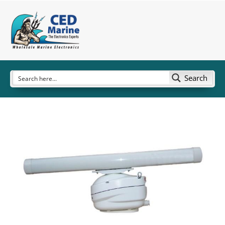
Search