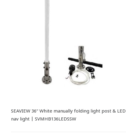
SEAVIEW 36″ White manually folding light post & LED
nav light | SVMHB136LEDSSW