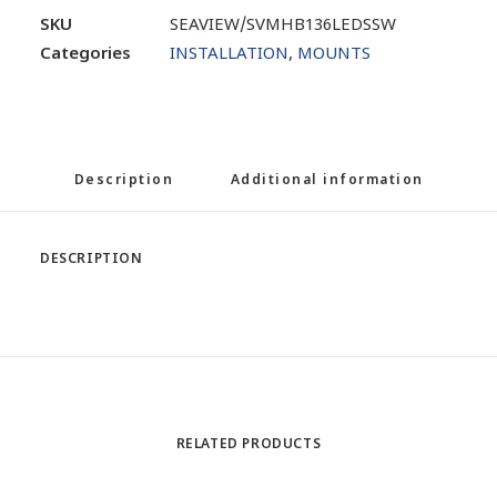
SKU
SEAVIEW/SVMHB136LEDSSW
Categories
INSTALLATION
,
MOUNTS
Description
Additional information
DESCRIPTION
RELATED PRODUCTS