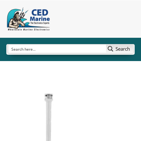
Search