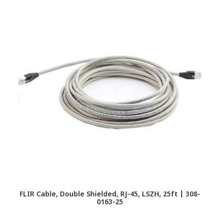
FLIR Cable, Double Shielded, RJ-45, LSZH, 25ft | 308-
F
0163-25