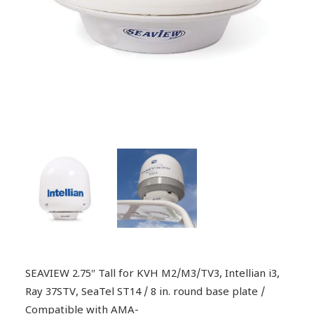
SEAVIEW 2.75″ Tall for KVH M2/M3/TV3, Intellian i3,
Ray 37STV, SeaTel ST14 / 8 in. round base plate /
Compatible with AMA-