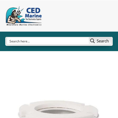
Search