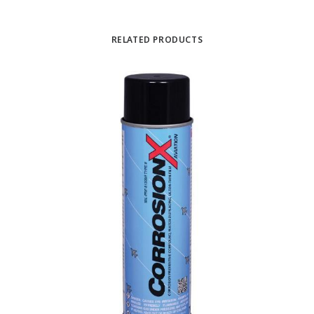
RELATED PRODUCTS