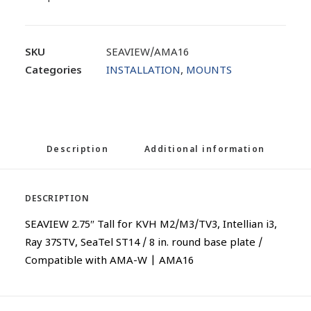
SKU
SEAVIEW/AMA16
Categories
INSTALLATION
,
MOUNTS
Description
Additional information
DESCRIPTION
SEAVIEW 2.75″ Tall for KVH M2/M3/TV3, Intellian i3,
Ray 37STV, SeaTel ST14 / 8 in. round base plate /
Compatible with AMA-W | AMA16