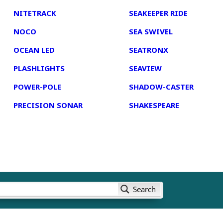
NITETRACK
SEAKEEPER RIDE
NOCO
SEA SWIVEL
OCEAN LED
SEATRONX
PLASHLIGHTS
SEAVIEW
POWER-POLE
SHADOW-CASTER
PRECISION SONAR
SHAKESPEARE
Search