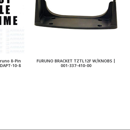
runo 8-Pin
FURUNO BRACKET TZTL12F W/KNOBS |
ADAPT-10-8
001-337-410-00
S
-