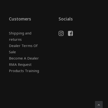
Customers
Socials
Shipping and
returns
Dealer Terms Of
Sale
Become A Dealer
RMA Request
Products Training