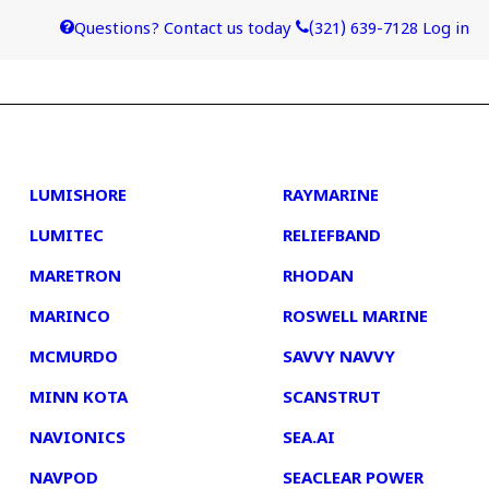
Questions? Contact us today
(321) 639-7128
Log in
4
5
LUMISHORE
RAYMARINE
LUMITEC
RELIEFBAND
MARETRON
RHODAN
MARINCO
ROSWELL MARINE
MCMURDO
SAVVY NAVVY
MINN KOTA
SCANSTRUT
NAVIONICS
SEA.AI
NAVPOD
SEACLEAR POWER