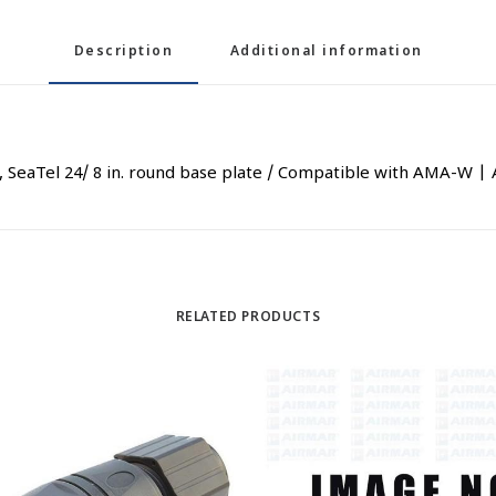
Description
Additional information
TV, SeaTel 24/ 8 in. round base plate / Compatible with AMA-W 
RELATED PRODUCTS