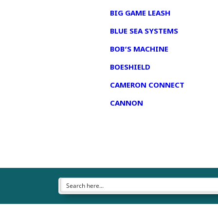
BIG GAME LEASH
BLUE SEA SYSTEMS
BOB’S MACHINE
BOESHIELD
CAMERON CONNECT
CANNON