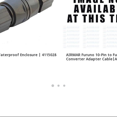
Waterproof Enclosure | 4115028
AIRMAR Furuno 10-Pin to Fu
Converter Adapter Cable|