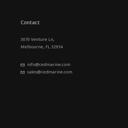
Contact
3070 Venture Ln,
Melbourne, FL 32934
info@cedmarine.com
sales@cedmarine.com