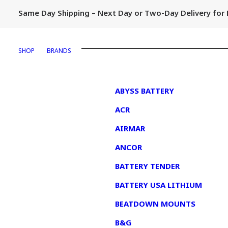
Same Day Shipping – Next Day or Two-Day Delivery fo
SHOP
BRANDS
1
ABYSS BATTERY
ACR
AIRMAR
ANCOR
BATTERY TENDER
BATTERY USA LITHIUM
BEATDOWN MOUNTS
B&G