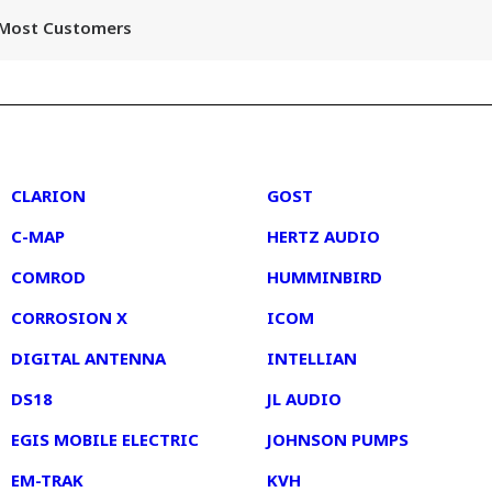
r Most Customers
2
3
CLARION
GOST
C-MAP
HERTZ AUDIO
COMROD
HUMMINBIRD
CORROSION X
ICOM
DIGITAL ANTENNA
INTELLIAN
DS18
JL AUDIO
EGIS MOBILE ELECTRIC
JOHNSON PUMPS
EM-TRAK
KVH