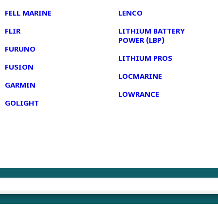
FELL MARINE
LENCO
FLIR
LITHIUM BATTERY
POWER (LBP)
FURUNO
LITHIUM PROS
FUSION
LOCMARINE
GARMIN
LOWRANCE
GOLIGHT