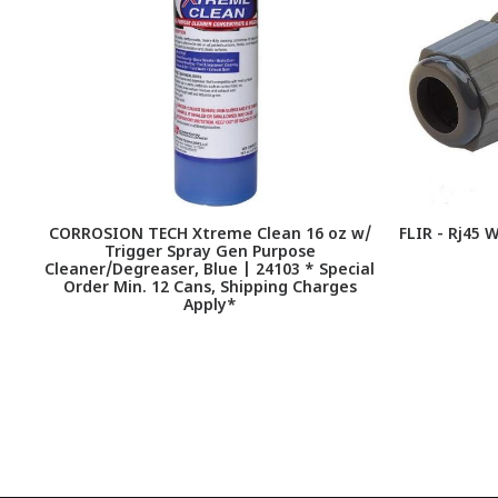
CORROSION TECH Xtreme Clean 16 oz w/
FLIR - Rj45 
Trigger Spray Gen Purpose
Cleaner/Degreaser, Blue | 24103 * Special
Order Min. 12 Cans, Shipping Charges
Apply*