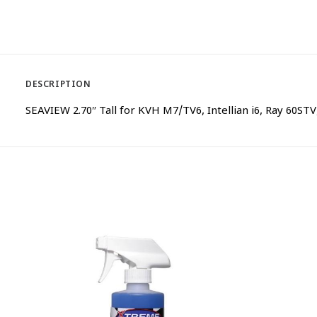
DESCRIPTION
SEAVIEW 2.70″ Tall for KVH M7/TV6, Intellian i6, Ray 60S