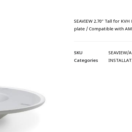
SEAVIEW 2.70″ Tall for KVH M
plate / Compatible with 
SKU
SEAVIEW/
Categories
INSTALLA