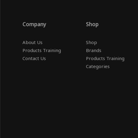
Company
Shop
About Us
Shop
Products Training
Brands
Contact Us
Products Training
Categories