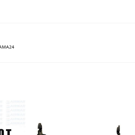
| AMA24