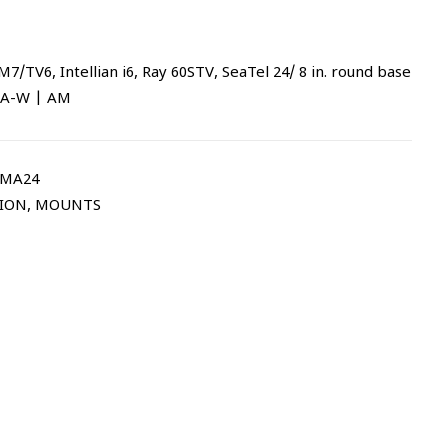
7/TV6, Intellian i6, Ray 60STV, SeaTel 24/ 8 in. round base
AMA-W | AM
AMA24
TION
,
MOUNTS