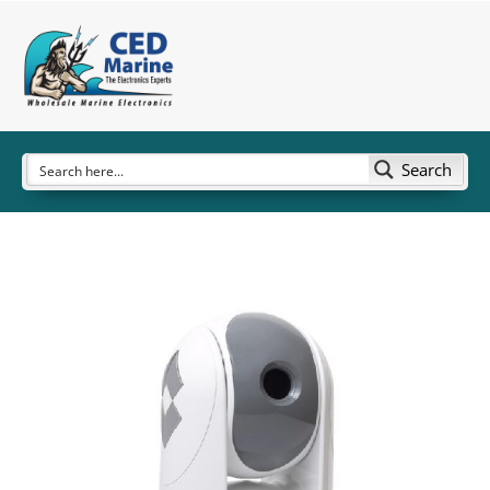
Search