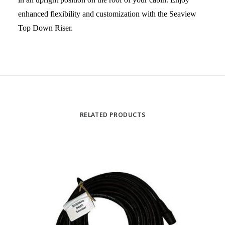
enhanced flexibility and customization with the Seaview
Top Down Riser.
RELATED PRODUCTS