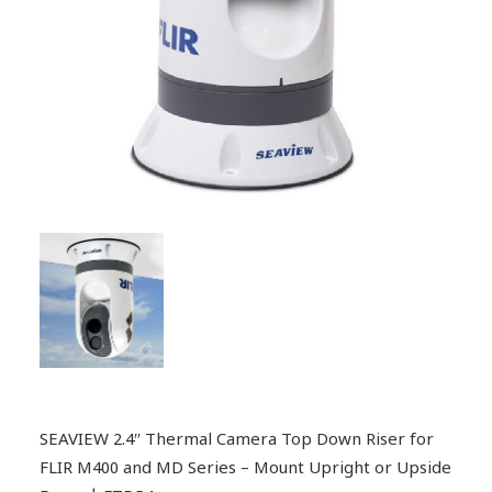
SEAVIEW 2.4″ Thermal Camera Top Down Riser for
FLIR M400 and MD Series – Mount Upright or Upside