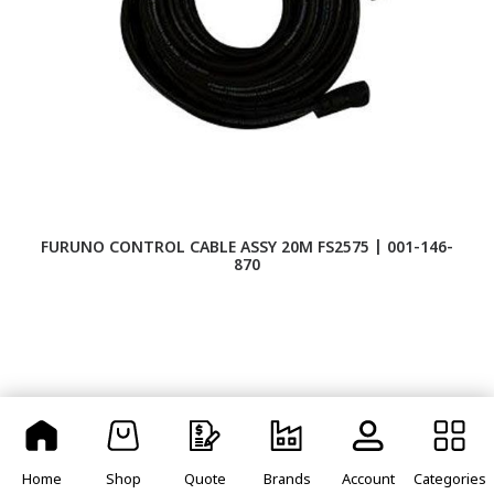
FURUNO CONTROL CABLE ASSY 20M FS2575 | 001-146-
F
870
Home
Shop
Quote
Brands
Account
Categories