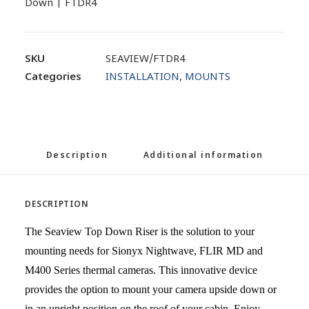
Down | FTDR4
SKU
SEAVIEW/FTDR4
Categories
INSTALLATION
,
MOUNTS
Description
Additional information
DESCRIPTION
The Seaview Top Down Riser is the solution to your
mounting needs for Sionyx Nightwave, FLIR MD and
M400 Series thermal cameras. This innovative device
provides the option to mount your camera upside down or
in an upright position on the roof of your cabin. Enjoy