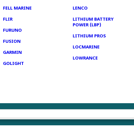
FELL MARINE
LENCO
FLIR
LITHIUM BATTERY
POWER (LBP)
FURUNO
LITHIUM PROS
FUSION
LOCMARINE
GARMIN
LOWRANCE
GOLIGHT