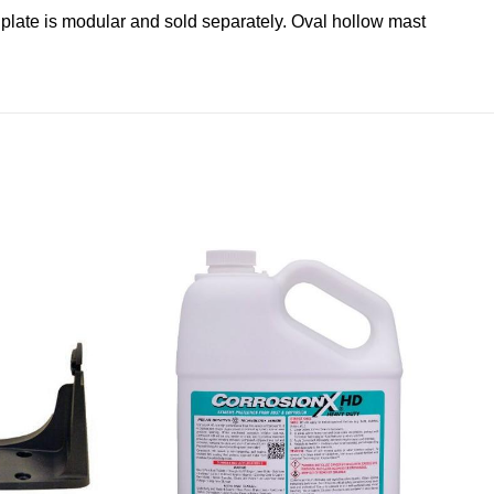
g plate is modular and sold separately. Oval hollow mast