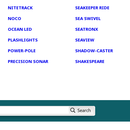
NITETRACK
SEAKEEPER RIDE
NOCO
SEA SWIVEL
OCEAN LED
SEATRONX
PLASHLIGHTS
SEAVIEW
POWER-POLE
SHADOW-CASTER
PRECISION SONAR
SHAKESPEARE
Search