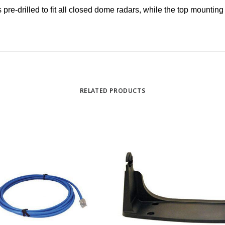
 pre-drilled to fit all closed dome radars, while the top mountin
RELATED PRODUCTS