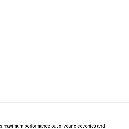
es maximum performance out of your electronics and