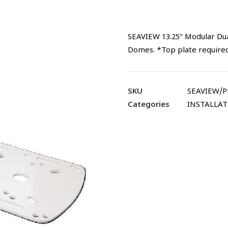
SEAVIEW 13.25″ Modular Dua
Domes. *Top plate requi
SKU
SEAVIEW/
Categories
INSTALLA