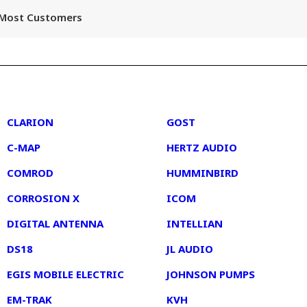
r Most Customers
2
3
CLARION
GOST
C-MAP
HERTZ AUDIO
COMROD
HUMMINBIRD
CORROSION X
ICOM
DIGITAL ANTENNA
INTELLIAN
DS18
JL AUDIO
EGIS MOBILE ELECTRIC
JOHNSON PUMPS
EM-TRAK
KVH