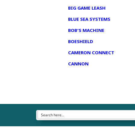
BIG GAME LEASH
BLUE SEA SYSTEMS
BOB’S MACHINE
BOESHIELD
CAMERON CONNECT
CANNON