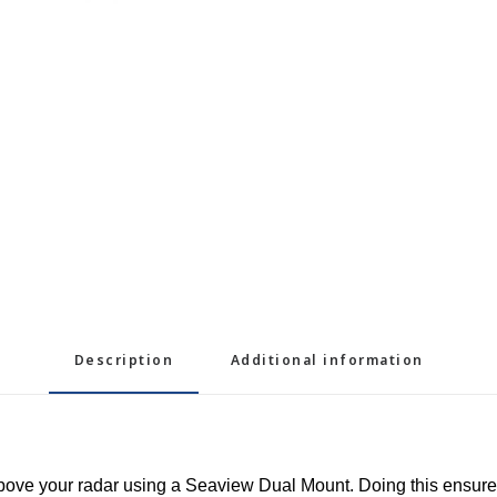
Description
Additional information
 above your radar using a Seaview Dual Mount. Doing this ensur