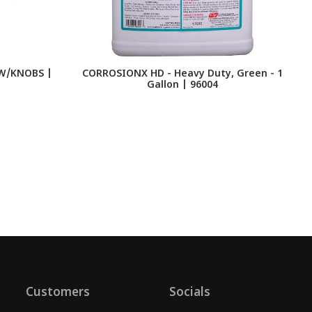
W/KNOBS |
CORROSIONX HD - Heavy Duty, Green - 1
F
Gallon | 96004
Customers
Socials