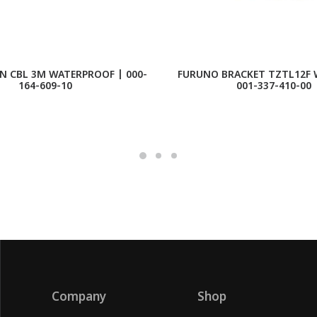
N CBL 3M WATERPROOF | 000-
FURUNO BRACKET TZTL12F 
164-609-10
001-337-410-00
Company
Shop