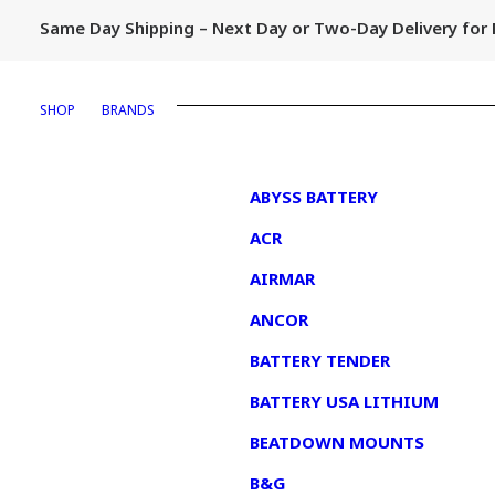
Same Day Shipping – Next Day or Two-Day Delivery fo
SHOP
BRANDS
1
ABYSS BATTERY
ACR
AIRMAR
ANCOR
BATTERY TENDER
BATTERY USA LITHIUM
BEATDOWN MOUNTS
B&G