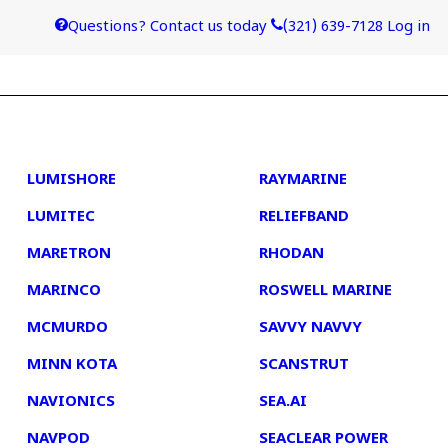
Questions? Contact us today
(321) 639-7128
Log in
4
5
LUMISHORE
RAYMARINE
LUMITEC
RELIEFBAND
MARETRON
RHODAN
MARINCO
ROSWELL MARINE
MCMURDO
SAVVY NAVVY
MINN KOTA
SCANSTRUT
NAVIONICS
SEA.AI
NAVPOD
SEACLEAR POWER