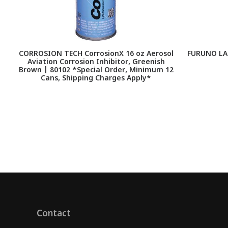
CORROSION TECH CorrosionX 16 oz Aerosol
FURUNO LA
Aviation Corrosion Inhibitor, Greenish
Brown | 80102 *Special Order, Minimum 12
Cans, Shipping Charges Apply*
Contact