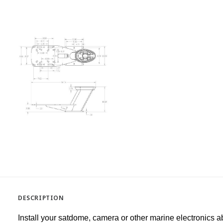
DESCRIPTION
Install your satdome, camera or other marine electronics