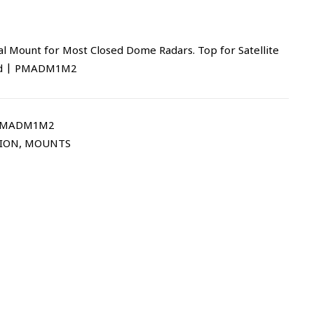
l Mount for Most Closed Dome Radars. Top for Satellite
red | PMADM1M2
PMADM1M2
TION
,
MOUNTS