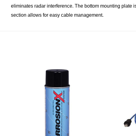
eliminates radar interference. The bottom mounting plate is
section allows for easy cable management.