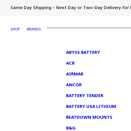
Same Day Shipping – Next Day or Two-Day Delivery fo
SHOP
BRANDS
1
ABYSS BATTERY
ACR
AIRMAR
ANCOR
BATTERY TENDER
BATTERY USA LITHIUM
BEATDOWN MOUNTS
B&G