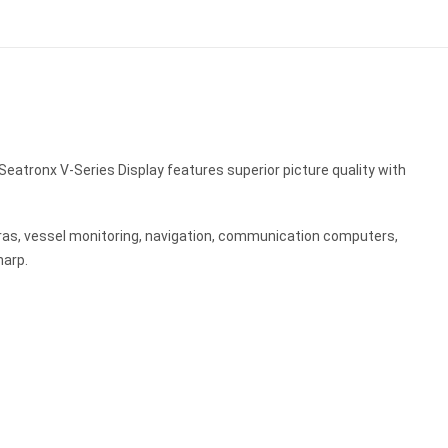
Seatronx V-Series Display features superior picture quality with
ras, vessel monitoring, navigation, communication computers,
harp.