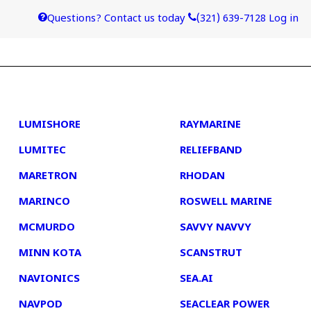
Questions? Contact us today
(321) 639-7128
Log in
4
5
LUMISHORE
RAYMARINE
LUMITEC
RELIEFBAND
MARETRON
RHODAN
MARINCO
ROSWELL MARINE
MCMURDO
SAVVY NAVVY
MINN KOTA
SCANSTRUT
NAVIONICS
SEA.AI
NAVPOD
SEACLEAR POWER