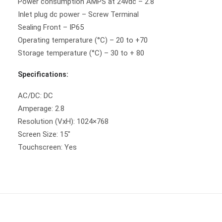
Power consumption AMPS at 24vdc – 2.8
Inlet plug dc power – Screw Terminal
Sealing Front – IP65
Operating temperature (°C) – 20 to +70
Storage temperature (°C) – 30 to + 80
Specifications:
AC/DC: DC
Amperage: 2.8
Resolution (VxH): 1024×768
Screen Size: 15″
Touchscreen: Yes