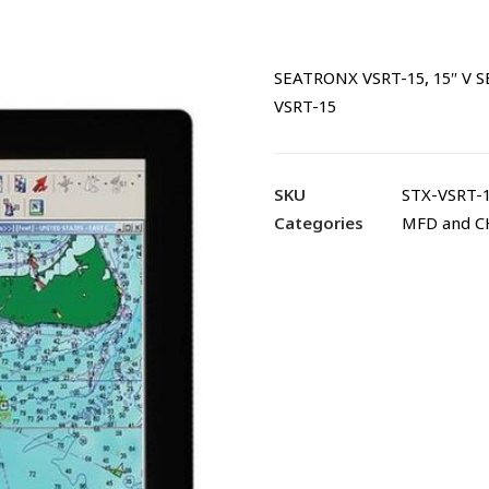
SEATRONX VSRT-15, 15″ V
VSRT-15
SKU
STX-VSRT-
Categories
MFD and 