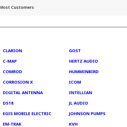
r Most Customers
2
3
CLARION
GOST
C-MAP
HERTZ AUDIO
COMROD
HUMMINBIRD
CORROSION X
ICOM
DIGITAL ANTENNA
INTELLIAN
DS18
JL AUDIO
EGIS MOBILE ELECTRIC
JOHNSON PUMPS
EM-TRAK
KVH