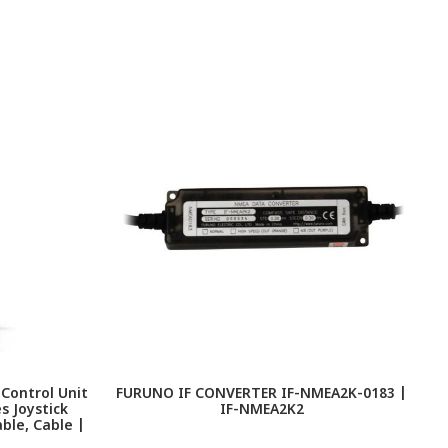
 Control Unit
FURUNO IF CONVERTER IF-NMEA2K-0183 |
F
s Joystick
IF-NMEA2K2
I
ble, Cable |