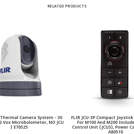
RELATED PRODUCTS
 Thermal Camera System - 30
FLIR JCU-3P Compact Joystick
12 Vox Microbolometer, NO JCU
For M100 And M200 Include
| E70525
Control Unit (JCU3), Power Ca
A80510