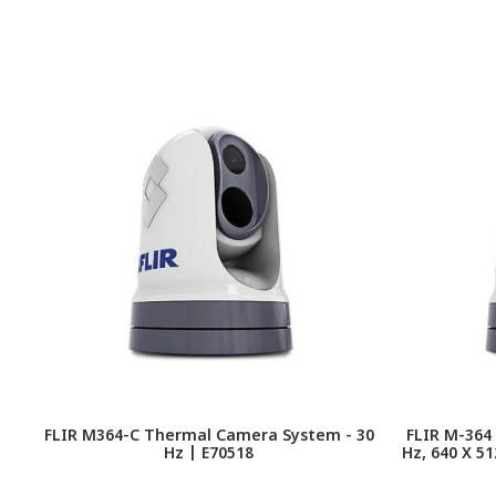
FLIR M364-C Thermal Camera System - 30
FLIR M-364
Hz | E70518
Hz, 640 X 5