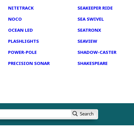
NITETRACK
SEAKEEPER RIDE
NOCO
SEA SWIVEL
OCEAN LED
SEATRONX
PLASHLIGHTS
SEAVIEW
POWER-POLE
SHADOW-CASTER
PRECISION SONAR
SHAKESPEARE
Search