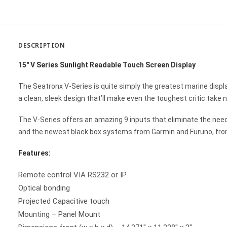
DESCRIPTION
15″ V Series Sunlight Readable Touch Screen Display
The Seatronx V-Series is quite simply the greatest marine displa
a clean, sleek design that’ll make even the toughest critic take n
The V-Series offers an amazing 9 inputs that eliminate the ne
and the newest black box systems from Garmin and Furuno, from
Features:
Remote control VIA RS232 or IP
Optical bonding
Projected Capacitive touch
Mounting – Panel Mount