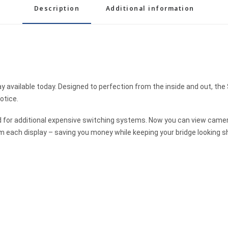
Description
Additional information
y available today. Designed to perfection from the inside and out, the 
otice.
ed for additional expensive switching systems. Now you can view came
 each display – saving you money while keeping your bridge looking s