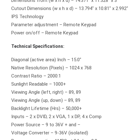
Dimensions front (w x h x d) – 14.371″ x 11.328″ x 3″
Cutout Dimensions (w x h x d) – 13.794″ x 10.81″ x 2.992″
IPS Technology
Parameter adjustment – Remote Keypad
Power on/off – Remote Keypad
Technical Specifications:
Diagonal (active area) Inch – 15.0″
Native Resolution (Pixels) – 1024 x 768
Contrast Ratio – 2000:1
Sunlight Readable – 1000+
Viewing Angle (left, right) – 89, 89
Viewing Angle (up, down) – 89, 89
Backlight Lifetime (Hrs) – 50,000+
Inputs – 2 x DVID, 2 x VGA, 1 x DP, 4 x Comp
Power Source – 9 to 36V + and –
Voltage Converter – 9-36V (isolated)