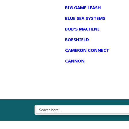
BIG GAME LEASH
BLUE SEA SYSTEMS
BOB’S MACHINE
BOESHIELD
CAMERON CONNECT
CANNON