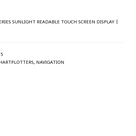
 SERIES SUNLIGHT READABLE TOUCH SCREEN DISPLAY |
15
CHARTPLOTTERS
,
NAVIGATION