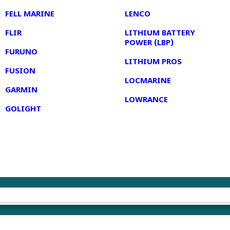
FELL MARINE
LENCO
FLIR
LITHIUM BATTERY
POWER (LBP)
FURUNO
LITHIUM PROS
FUSION
LOCMARINE
GARMIN
LOWRANCE
GOLIGHT