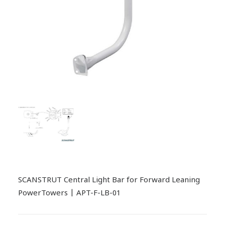
SCANSTRUT Central Light Bar for Forward Leaning
PowerTowers | APT-F-LB-01