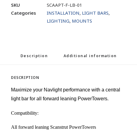
SKU
SCAAPT-F-LB-01
Categories
INSTALLATION
,
LIGHT BARS
,
LIGHTING
,
MOUNTS
Description
Additional information
DESCRIPTION
Maximize your Navlight performance with a central
light bar for all forward leaning PowerTowers.
Compatibility:
All forward leaning Scanstrut PowerTowers