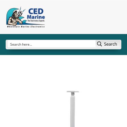
Search