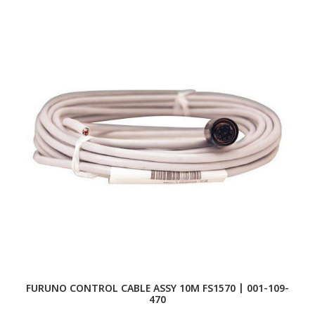
FURUNO CONTROL CABLE ASSY 10M FS1570 | 001-109-
470