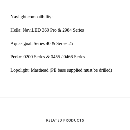
Navlight compatibility:
Hella: NaviLED 360 Pro & 2984 Series
Aquasignal: Series 40 & Series 25
Perko: 0200 Series & 0455 / 0466 Series
Lopolight: Masthead (PE base supplied must be drilled)
RELATED PRODUCTS