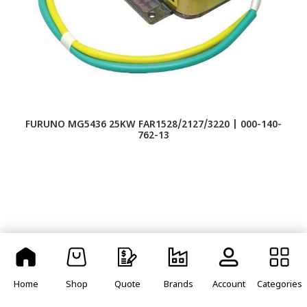
FURUNO MG5436 25KW FAR1528/2127/3220 | 000-140-
762-13
Home
Shop
Quote
Brands
Account
Categories