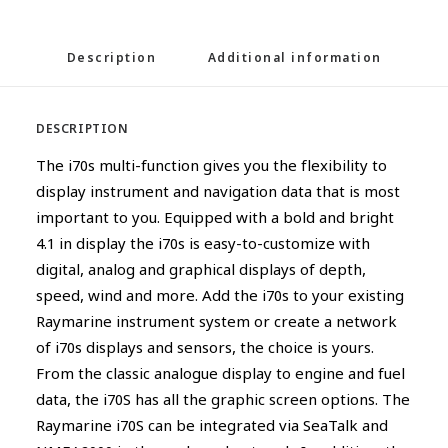
Description
Additional information
DESCRIPTION
The i70s multi-function gives you the flexibility to
display instrument and navigation data that is most
important to you. Equipped with a bold and bright
4.1 in display the i70s is easy-to-customize with
digital, analog and graphical displays of depth,
speed, wind and more. Add the i70s to your existing
Raymarine instrument system or create a network
of i70s displays and sensors, the choice is yours.
From the classic analogue display to engine and fuel
data, the i70S has all the graphic screen options. The
Raymarine i70S can be integrated via SeaTalk and