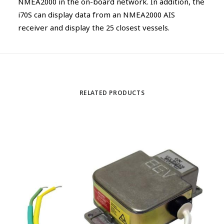
NMEA2000 in the on-board network. In addition, the
i70S can display data from an NMEA2000 AIS
receiver and display the 25 closest vessels.
RELATED PRODUCTS