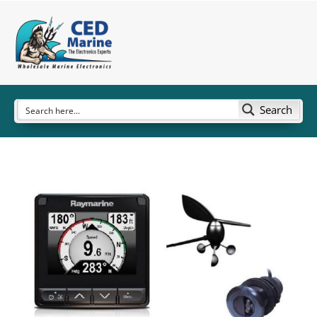
Search