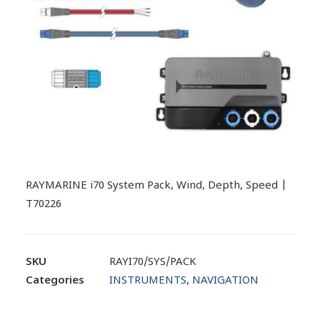
RAYMARINE i70 System Pack, Wind, Depth, Speed |
T70226
SKU
RAYI70/SYS/PACK
Categories
INSTRUMENTS
,
NAVIGATION