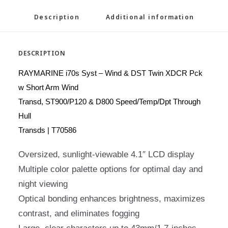
Description
Additional information
DESCRIPTION
RAYMARINE i70s Syst – Wind & DST Twin XDCR Pck
w Short Arm Wind
Transd, ST900/P120 & D800 Speed/Temp/Dpt Through
Hull
Transds | T70586
Oversized, sunlight-viewable 4.1″ LCD display
Multiple color palette options for optimal day and
night viewing
Optical bonding enhances brightness, maximizes
contrast, and eliminates fogging