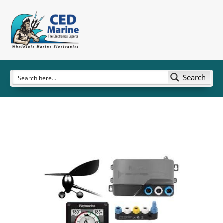
Search