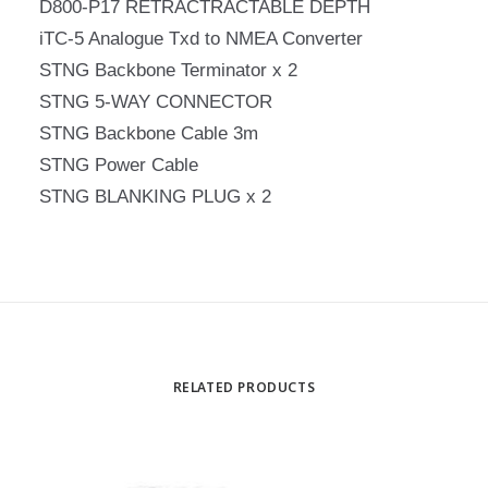
D800-P17 RETRACTRACTABLE DEPTH
iTC-5 Analogue Txd to NMEA Converter
STNG Backbone Terminator x 2
STNG 5-WAY CONNECTOR
STNG Backbone Cable 3m
STNG Power Cable
STNG BLANKING PLUG x 2
RELATED PRODUCTS