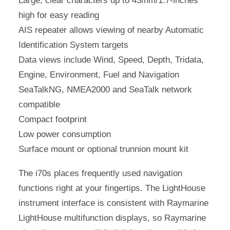
Large, clear characters up to 43mm/1.7-inches
high for easy reading
AIS repeater allows viewing of nearby Automatic
Identification System targets
Data views include Wind, Speed, Depth, Tridata,
Engine, Environment, Fuel and Navigation
SeaTalkNG, NMEA2000 and SeaTalk network
compatible
Compact footprint
Low power consumption
Surface mount or optional trunnion mount kit
The i70s places frequently used navigation
functions right at your fingertips. The LightHouse
instrument interface is consistent with Raymarine
LightHouse multifunction displays, so Raymarine