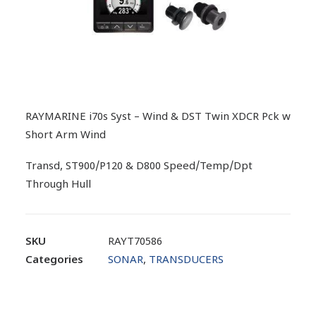
RAYMARINE i70s Syst – Wind & DST Twin XDCR Pck w
Short Arm Wind
Transd, ST900/P120 & D800 Speed/Temp/Dpt
Through Hull
SKU
RAYT70586
Categories
SONAR
,
TRANSDUCERS