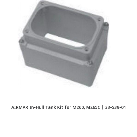
AIRMAR In-Hull Tank Kit for M260, M265C | 33-539-01