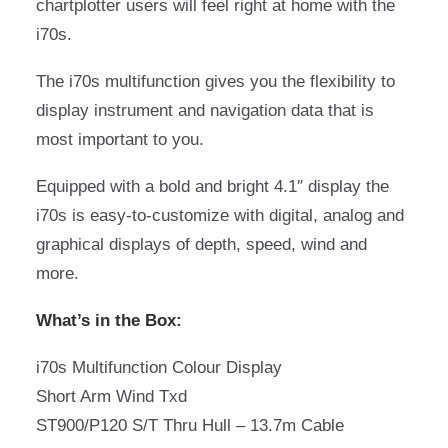
chartplotter users will feel right at home with the
i70s.
The i70s multifunction gives you the flexibility to
display instrument and navigation data that is
most important to you.
Equipped with a bold and bright 4.1″ display the
i70s is easy-to-customize with digital, analog and
graphical displays of depth, speed, wind and
more.
What’s in the Box:
i70s Multifunction Colour Display
Short Arm Wind Txd
ST900/P120 S/T Thru Hull – 13.7m Cable