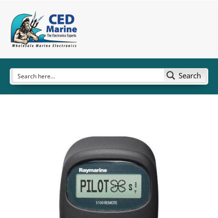
Search