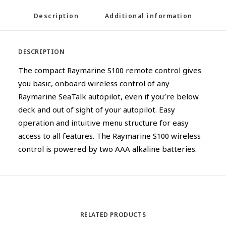
Description
Additional information
DESCRIPTION
The compact Raymarine S100 remote control gives
you basic, onboard wireless control of any
Raymarine SeaTalk autopilot, even if you’re below
deck and out of sight of your autopilot. Easy
operation and intuitive menu structure for easy
access to all features. The Raymarine S100 wireless
control is powered by two AAA alkaline batteries.
RELATED PRODUCTS