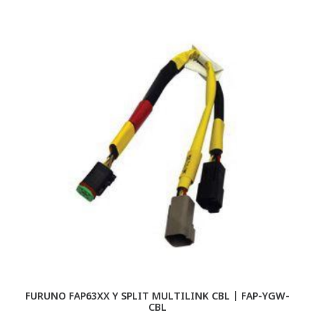
FURUNO FAP63XX Y SPLIT MULTILINK CBL | FAP-YGW-
F
CBL