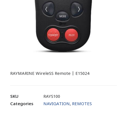
RAYMARINE WireleSS Remote | E15024
SKU
RAYS100
Categories
NAVIGATION
,
REMOTES