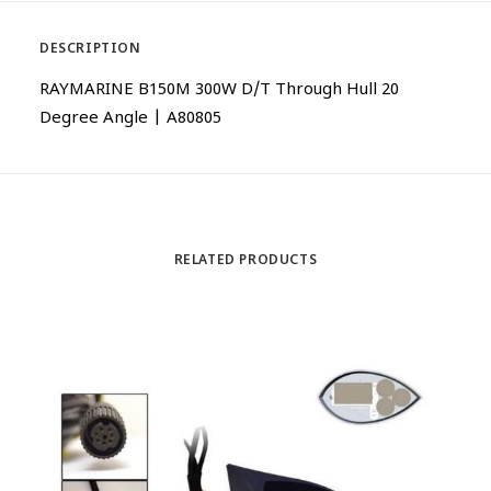
DESCRIPTION
RAYMARINE B150M 300W D/T Through Hull 20
Degree Angle | A80805
RELATED PRODUCTS