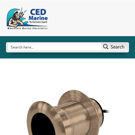
Search