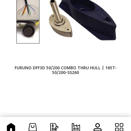
FURUNO DFF3D 50/200 COMBO THRU HULL | 165T-
50/200-SS260