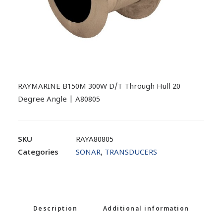
RAYMARINE B150M 300W D/T Through Hull 20
Degree Angle | A80805
SKU
RAYA80805
Categories
SONAR
,
TRANSDUCERS
Description
Additional information