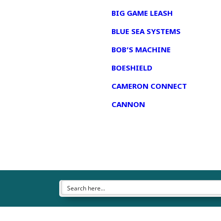
BIG GAME LEASH
BLUE SEA SYSTEMS
BOB’S MACHINE
BOESHIELD
CAMERON CONNECT
CANNON