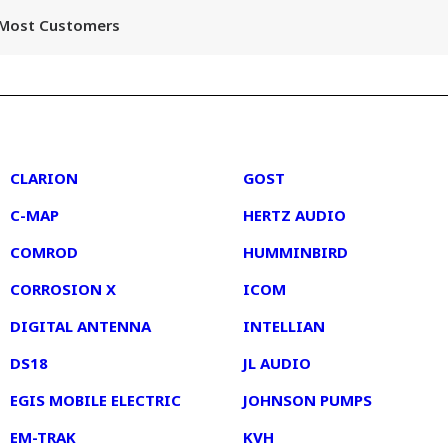
r Most Customers
2
3
CLARION
GOST
C-MAP
HERTZ AUDIO
COMROD
HUMMINBIRD
CORROSION X
ICOM
DIGITAL ANTENNA
INTELLIAN
DS18
JL AUDIO
EGIS MOBILE ELECTRIC
JOHNSON PUMPS
EM-TRAK
KVH