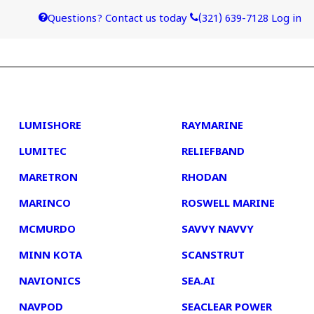
Questions? Contact us today
(321) 639-7128
Log in
4
5
LUMISHORE
RAYMARINE
LUMITEC
RELIEFBAND
MARETRON
RHODAN
MARINCO
ROSWELL MARINE
MCMURDO
SAVVY NAVVY
MINN KOTA
SCANSTRUT
NAVIONICS
SEA.AI
NAVPOD
SEACLEAR POWER