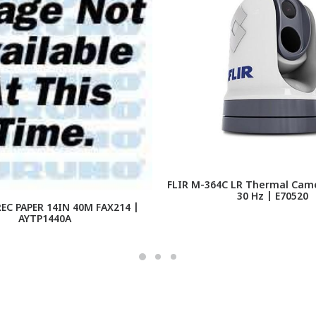
FLIR M-364C LR Thermal Cam
30 Hz | E70520
EC PAPER 14IN 40M FAX214 |
AYTP1440A