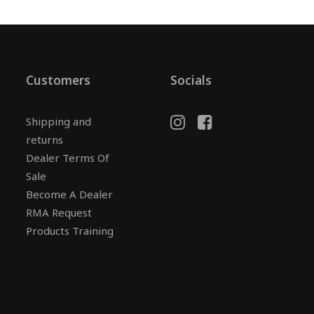
Customers
Socials
Shipping and
returns
Dealer Terms Of
Sale
Become A Dealer
RMA Request
Products Training