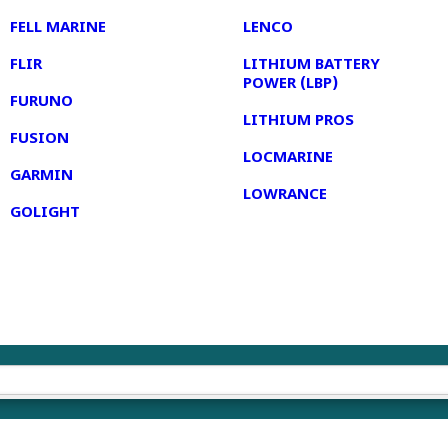
FELL MARINE
LENCO
FLIR
LITHIUM BATTERY
POWER (LBP)
FURUNO
LITHIUM PROS
FUSION
LOCMARINE
GARMIN
LOWRANCE
GOLIGHT