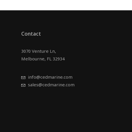
Contact
3070 Venture Ln,
Melbourne, FL 32934
info@cedmarine.com
sales@cedmarine.com