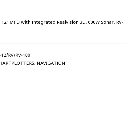
2″ MFD with Integrated Realvision 3D, 600W Sonar, RV-
12/RV/RV-100
CHARTPLOTTERS
,
NAVIGATION