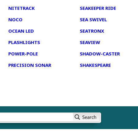
NITETRACK
SEAKEEPER RIDE
NOCO
SEA SWIVEL
OCEAN LED
SEATRONX
PLASHLIGHTS
SEAVIEW
POWER-POLE
SHADOW-CASTER
PRECISION SONAR
SHAKESPEARE
Search