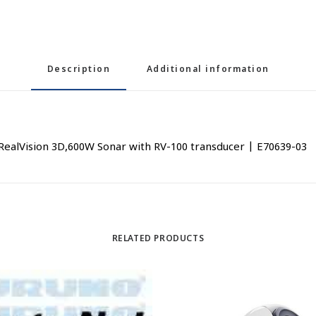
Description
Additional information
 RealVision 3D,600W Sonar with RV-100 transducer | E70639-03
RELATED PRODUCTS