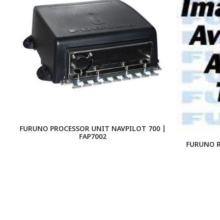
FURUNO PROCESSOR UNIT NAVPILOT 700 |
FAP7002
FURUNO R