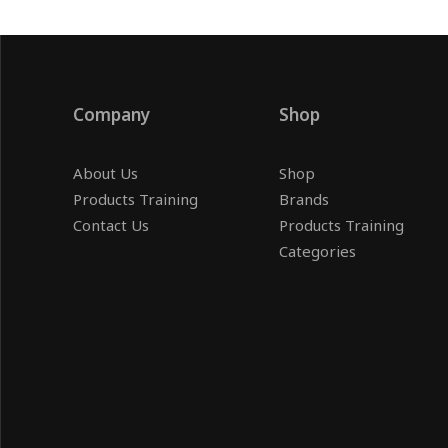
Company
Shop
About Us
Shop
Products Training
Brands
Contact Us
Products Training
Categories