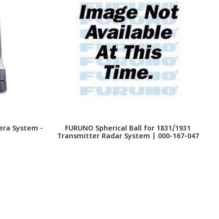
era System -
FURUNO Spherical Ball for 1831/1931
Transmitter Radar System | 000-167-047