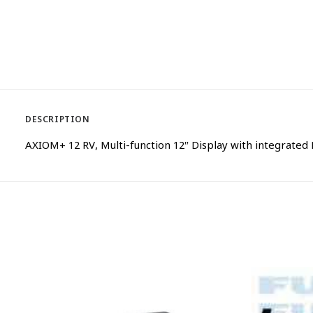
DESCRIPTION
AXIOM+ 12 RV, Multi-function 12″ Display with integrated