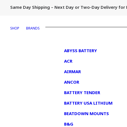
Same Day Shipping – Next Day or Two-Day Delivery fo
SHOP
BRANDS
1
ABYSS BATTERY
ACR
AIRMAR
ANCOR
BATTERY TENDER
BATTERY USA LITHIUM
BEATDOWN MOUNTS
B&G