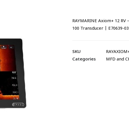
RAYMARINE Axiom+ 12 RV – 1
100 Transducer | E70639-03
SKU
RAYAXIOM+
Categories
MFD and 