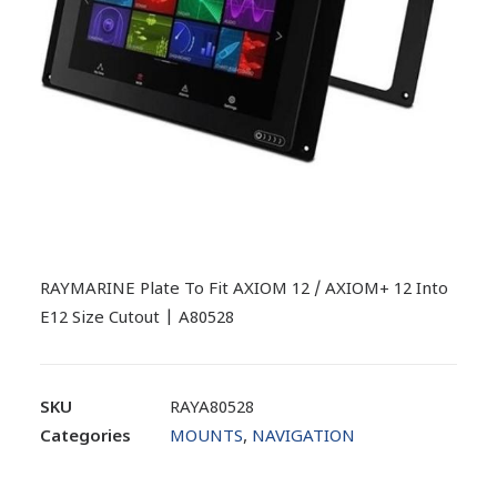
RAYMARINE Plate To Fit AXIOM 12 / AXIOM+ 12 Into
E12 Size Cutout | A80528
SKU
RAYA80528
Categories
MOUNTS
,
NAVIGATION