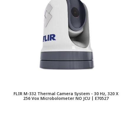
FLIR M-332 Thermal Camera System - 30 Hz, 320 X
256 Vox Microbolometer NO JCU | E70527