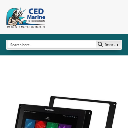
Search