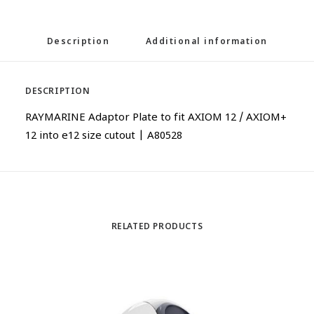
Description
Additional information
DESCRIPTION
RAYMARINE Adaptor Plate to fit AXIOM 12 / AXIOM+
12 into e12 size cutout | A80528
RELATED PRODUCTS