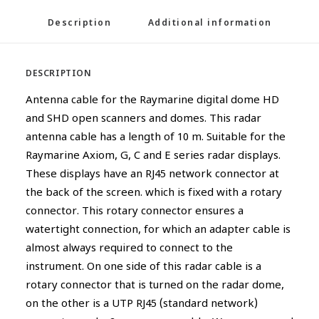
Description
Additional information
DESCRIPTION
Antenna cable for the Raymarine digital dome HD
and SHD open scanners and domes. This radar
antenna cable has a length of 10 m. Suitable for the
Raymarine Axiom, G, C and E series radar displays.
These displays have an RJ45 network connector at
the back of the screen. which is fixed with a rotary
connector. This rotary connector ensures a
watertight connection, for which an adapter cable is
almost always required to connect to the
instrument. On one side of this radar cable is a
rotary connector that is turned on the radar dome,
on the other is a UTP RJ45 (standard network)