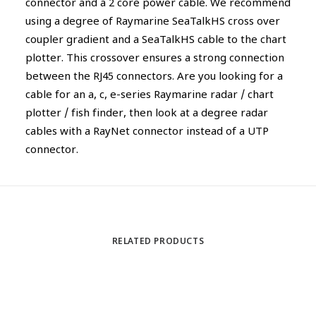
connector and a 2 core power cable. We recommend
using a degree of Raymarine SeaTalkHS cross over
coupler gradient and a SeaTalkHS cable to the chart
plotter. This crossover ensures a strong connection
between the RJ45 connectors. Are you looking for a
cable for an a, c, e-series Raymarine radar / chart
plotter / fish finder, then look at a degree radar
cables with a RayNet connector instead of a UTP
connector.
RELATED PRODUCTS