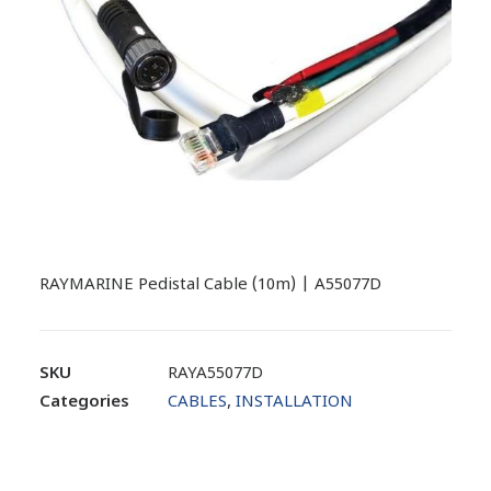
RAYMARINE Pedistal Cable (10m) | A55077D
SKU
RAYA55077D
Categories
CABLES
,
INSTALLATION