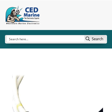
Search