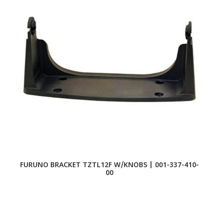
FURUNO BRACKET TZTL12F W/KNOBS | 001-337-410-
F
00