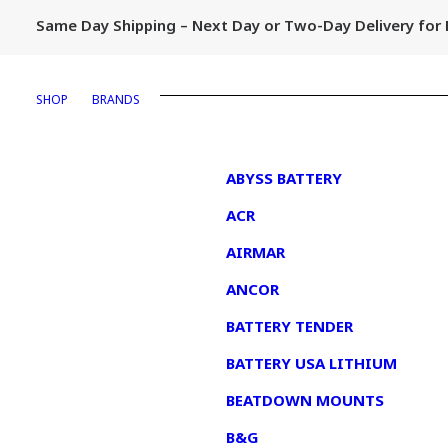
Same Day Shipping – Next Day or Two-Day Delivery fo
SHOP
BRANDS
1
ABYSS BATTERY
ACR
AIRMAR
ANCOR
BATTERY TENDER
BATTERY USA LITHIUM
BEATDOWN MOUNTS
B&G