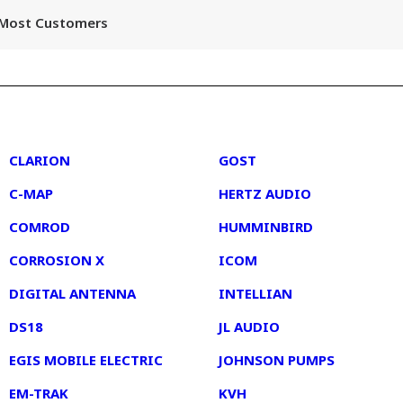
r Most Customers
2
3
CLARION
GOST
C-MAP
HERTZ AUDIO
COMROD
HUMMINBIRD
CORROSION X
ICOM
DIGITAL ANTENNA
INTELLIAN
DS18
JL AUDIO
EGIS MOBILE ELECTRIC
JOHNSON PUMPS
EM-TRAK
KVH