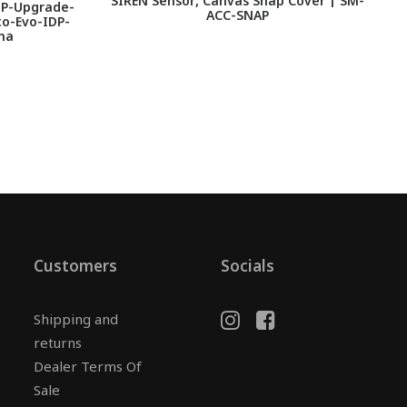
SIREN Sensor, Canvas Snap Cover | SM-
DP-Upgrade-
ACC-SNAP
o-Evo-IDP-
na
Customers
Socials
Shipping and
returns
Dealer Terms Of
Sale