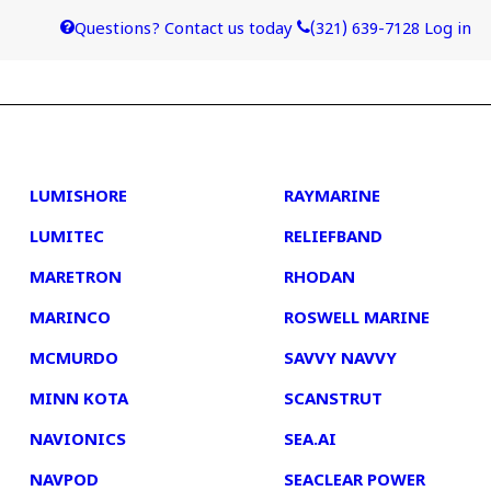
Questions? Contact us today
(321) 639-7128
Log in
4
5
LUMISHORE
RAYMARINE
LUMITEC
RELIEFBAND
MARETRON
RHODAN
MARINCO
ROSWELL MARINE
MCMURDO
SAVVY NAVVY
MINN KOTA
SCANSTRUT
NAVIONICS
SEA.AI
NAVPOD
SEACLEAR POWER