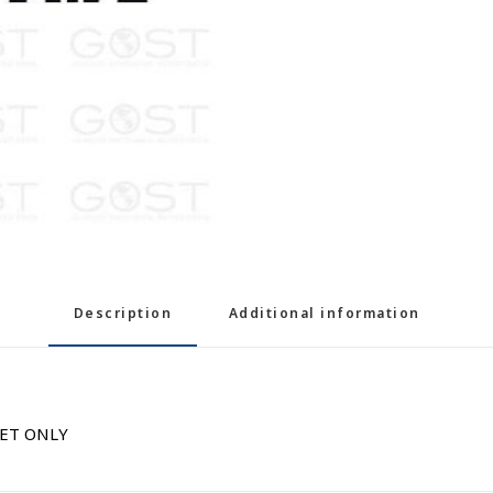
Description
Additional information
NET ONLY