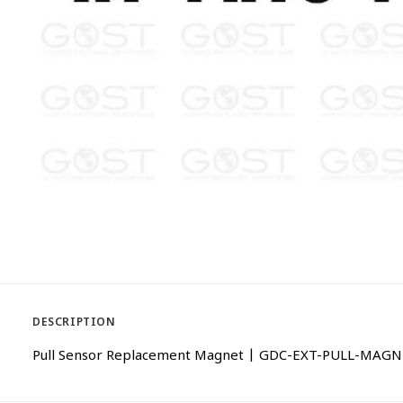
DESCRIPTION
Pull Sensor Replacement Magnet | GDC-EXT-PULL-MAG