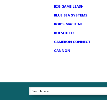
BIG GAME LEASH
BLUE SEA SYSTEMS
BOB’S MACHINE
BOESHIELD
CAMERON CONNECT
CANNON