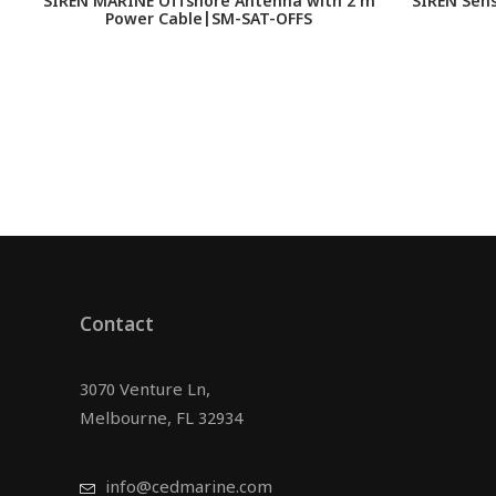
SIREN MARINE Offshore Antenna with 2 m
SIREN Sens
Power Cable|SM-SAT-OFFS
Contact
3070 Venture Ln,
Melbourne, FL 32934
info@cedmarine.com