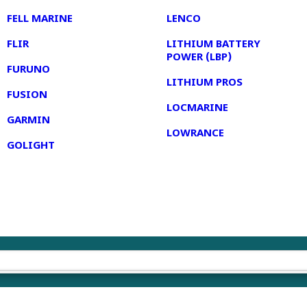
FELL MARINE
LENCO
FLIR
LITHIUM BATTERY
POWER (LBP)
FURUNO
LITHIUM PROS
FUSION
LOCMARINE
GARMIN
LOWRANCE
GOLIGHT