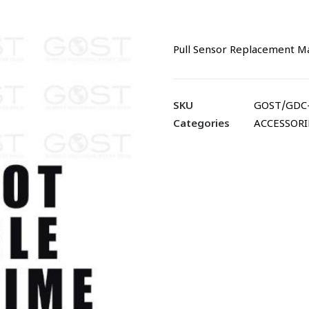
Pull Sensor Replacement
SKU
GOST/GDC
Categories
ACCESSORI