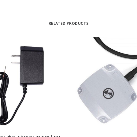
RELATED PRODUCTS