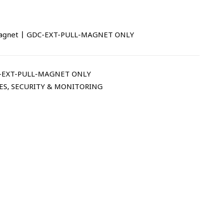
 Magnet | GDC-EXT-PULL-MAGNET ONLY
-EXT-PULL-MAGNET ONLY
ES
,
SECURITY & MONITORING