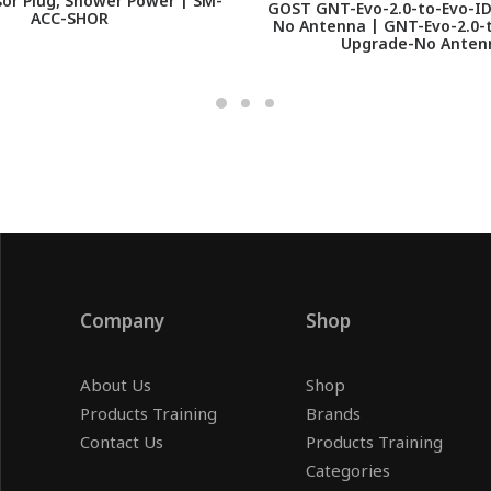
or Plug, Shower Power | SM-
GOST GNT-Evo-2.0-to-Evo-I
ACC-SHOR
No Antenna | GNT-Evo-2.0-t
Upgrade-No Anten
Company
Shop
About Us
Shop
Products Training
Brands
Contact Us
Products Training
Categories