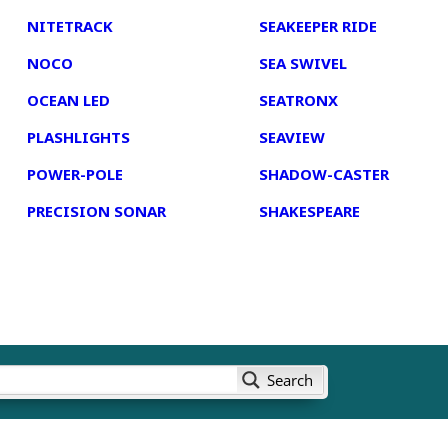
NITETRACK
SEAKEEPER RIDE
NOCO
SEA SWIVEL
OCEAN LED
SEATRONX
PLASHLIGHTS
SEAVIEW
POWER-POLE
SHADOW-CASTER
PRECISION SONAR
SHAKESPEARE
Search