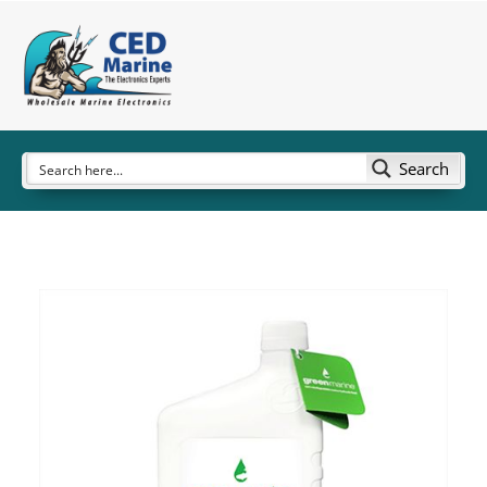
Search