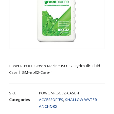
POWER-POLE Green Marine ISO-32 Hydraulic Fluid
Case | GM-iso32-Case-f
SKU
POWGM-ISO32-CASE-F
Categories
ACCESSORIES
,
SHALLOW WATER
ANCHORS