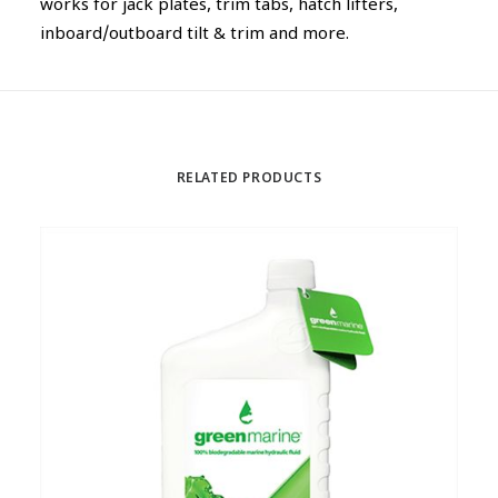
works for jack plates, trim tabs, hatch lifters,
inboard/outboard tilt & trim and more.
RELATED PRODUCTS