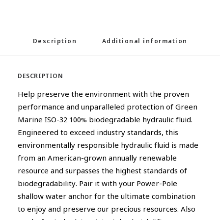
Description
Additional information
DESCRIPTION
Help preserve the environment with the proven
performance and unparalleled protection of Green
Marine ISO-32 100% biodegradable hydraulic fluid.
Engineered to exceed industry standards, this
environmentally responsible hydraulic fluid is made
from an American-grown annually renewable
resource and surpasses the highest standards of
biodegradability. Pair it with your Power-Pole
shallow water anchor for the ultimate combination
to enjoy and preserve our precious resources. Also