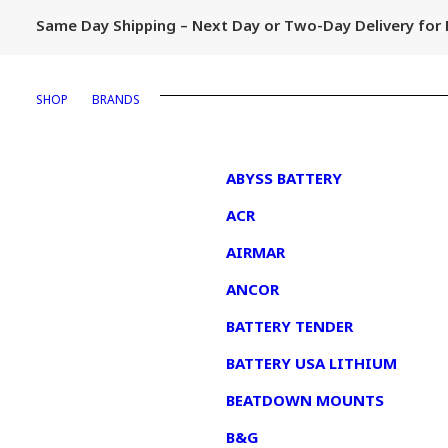
Same Day Shipping – Next Day or Two-Day Delivery fo
SHOP
BRANDS
1
ABYSS BATTERY
ACR
AIRMAR
ANCOR
BATTERY TENDER
BATTERY USA LITHIUM
BEATDOWN MOUNTS
B&G