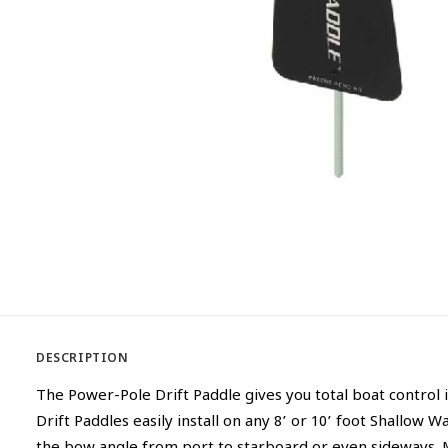
DESCRIPTION
The Power-Pole Drift Paddle gives you total boat control 
Drift Paddles easily install on any 8’ or 10’ foot Shallow