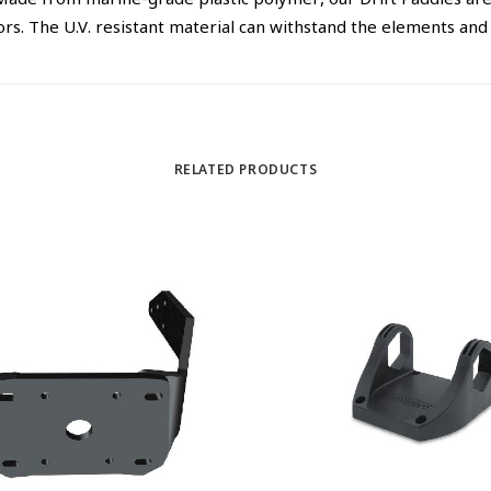
ade from marine-grade plastic polymer, our Drift Paddles are 
. The U.V. resistant material can withstand the elements and i
RELATED PRODUCTS