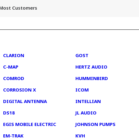
r Most Customers
2
3
CLARION
GOST
C-MAP
HERTZ AUDIO
COMROD
HUMMINBIRD
CORROSION X
ICOM
DIGITAL ANTENNA
INTELLIAN
DS18
JL AUDIO
EGIS MOBILE ELECTRIC
JOHNSON PUMPS
EM-TRAK
KVH