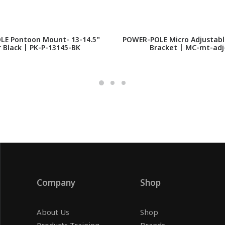
E Pontoon Mount- 13-14.5"
POWER-POLE Micro Adjustab
r Black | PK-P-13145-BK
Bracket | MC-mt-adj
Company
Shop
About Us
Shop