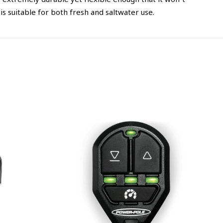
extremely durable yet flexible enough that it won’t
s suitable for both fresh and saltwater use.