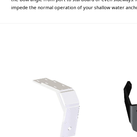
the bow angle from port to starboard or even sideways. M
impede the normal operation of your shallow water anchors