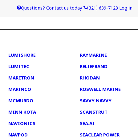
Questions? Contact us today
(321) 639-7128
Log in
4
5
LUMISHORE
RAYMARINE
LUMITEC
RELIEFBAND
MARETRON
RHODAN
MARINCO
ROSWELL MARINE
MCMURDO
SAVVY NAVVY
MINN KOTA
SCANSTRUT
NAVIONICS
SEA.AI
NAVPOD
SEACLEAR POWER