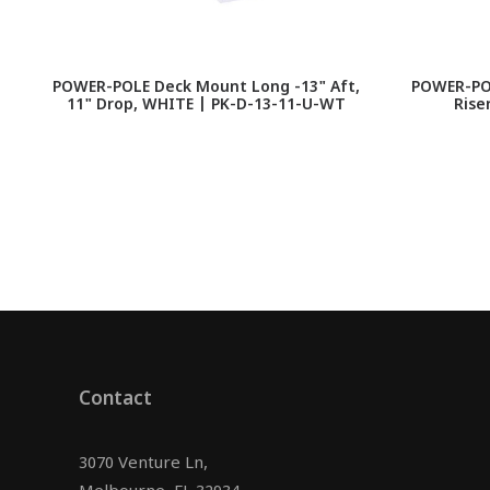
POWER-POLE Deck Mount Long -13" Aft,
POWER-POL
11" Drop, WHITE | PK-D-13-11-U-WT
Rise
Contact
3070 Venture Ln,