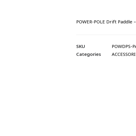
POWER-POLE Drift Paddle –
SKU
POWDPS-P
Categories
ACCESSORI