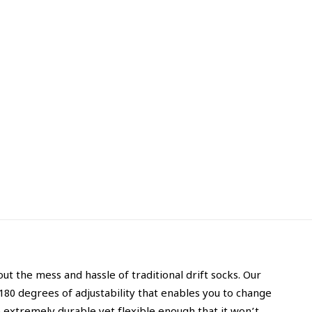
t the mess and hassle of traditional drift socks. Our
 180 degrees of adjustability that enables you to change