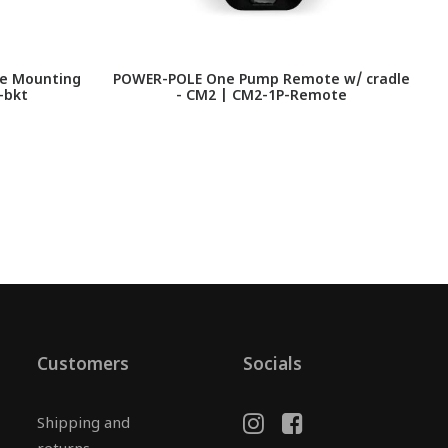
le Mounting
POWER-POLE One Pump Remote w/ cradle
P
-bkt
- CM2 | CM2-1P-Remote
Customers
Socials
Shipping and