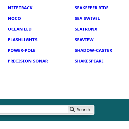
NITETRACK
SEAKEEPER RIDE
NOCO
SEA SWIVEL
OCEAN LED
SEATRONX
PLASHLIGHTS
SEAVIEW
POWER-POLE
SHADOW-CASTER
PRECISION SONAR
SHAKESPEARE
Search