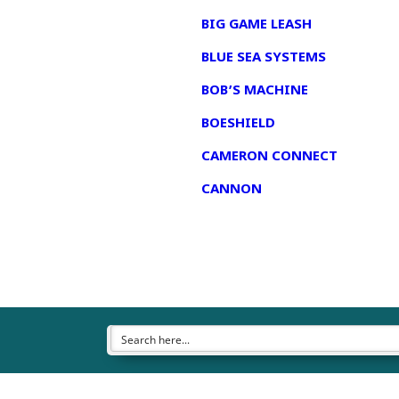
BIG GAME LEASH
BLUE SEA SYSTEMS
BOB’S MACHINE
BOESHIELD
CAMERON CONNECT
CANNON