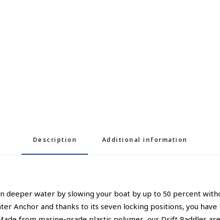
Description
Additional information
in deeper water by slowing your boat by up to 50 percent withou
 Water Anchor and thanks to its seven locking positions, you have