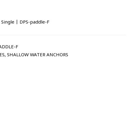
 Single | DPS-paddle-F
ADDLE-F
ES
,
SHALLOW WATER ANCHORS