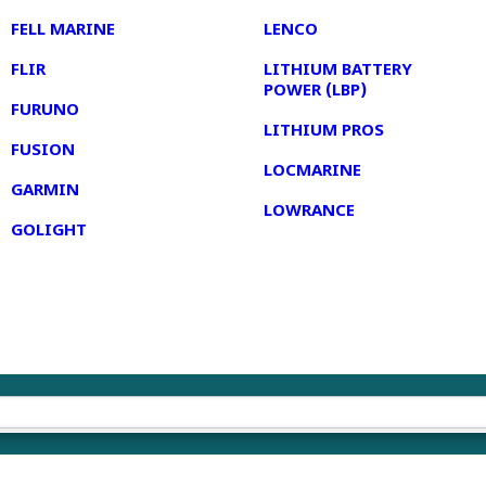
FELL MARINE
LENCO
FLIR
LITHIUM BATTERY
POWER (LBP)
FURUNO
LITHIUM PROS
FUSION
LOCMARINE
GARMIN
LOWRANCE
GOLIGHT