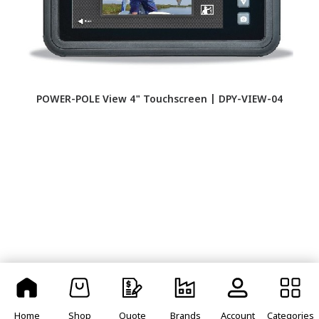
POWER-POLE View 4" Touchscreen | DPY-VIEW-04
Home
Shop
Quote
Brands
Account
Categories