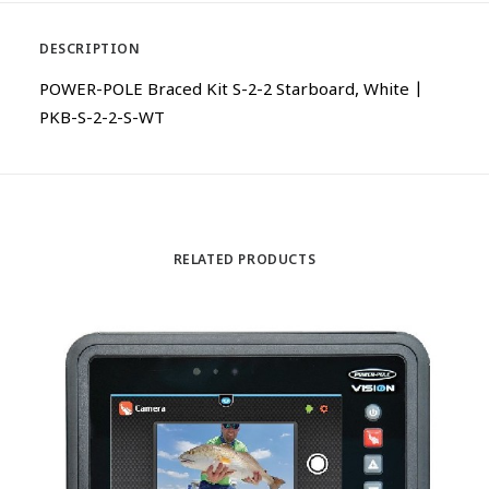
DESCRIPTION
POWER-POLE Braced Kit S-2-2 Starboard, White |
PKB-S-2-2-S-WT
RELATED PRODUCTS