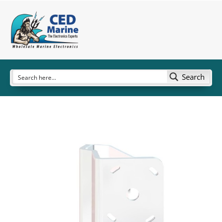
Search