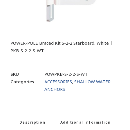
POWER-POLE Braced Kit S-2-2 Starboard, White |
PKB-S-2-2-S-WT
SKU
POWPKB-S-2-2-S-WT
Categories
ACCESSORIES
,
SHALLOW WATER
ANCHORS
Description
Additional information