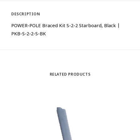
DESCRIPTION
POWER-POLE Braced Kit S-2-2 Starboard, Black |
PKB-S-2-2-S-BK
RELATED PRODUCTS