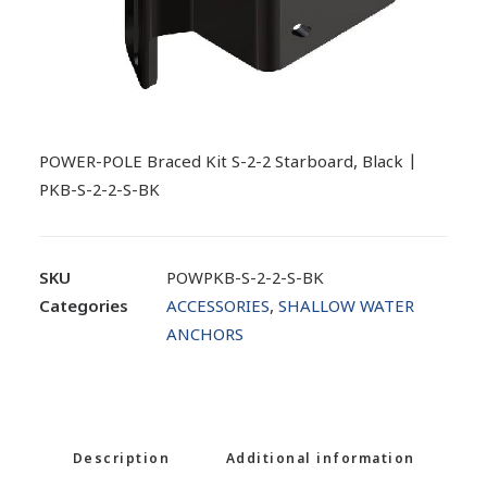
POWER-POLE Braced Kit S-2-2 Starboard, Black |
PKB-S-2-2-S-BK
SKU
POWPKB-S-2-2-S-BK
Categories
ACCESSORIES
,
SHALLOW WATER
ANCHORS
Description
Additional information