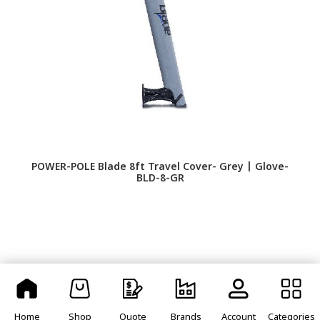
POWER-POLE Blade 8ft Travel Cover- Grey | Glove-
P
BLD-8-GR
Home
Shop
Quote
Brands
Account
Categories