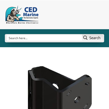
Search