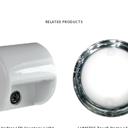
RELATED PRODUCTS