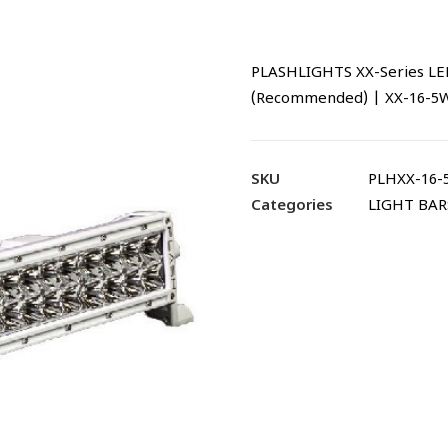
PLASHLIGHTS XX-Series LED
(Recommended) | XX-16-
SKU
PLHXX-16
Categories
LIGHT BAR