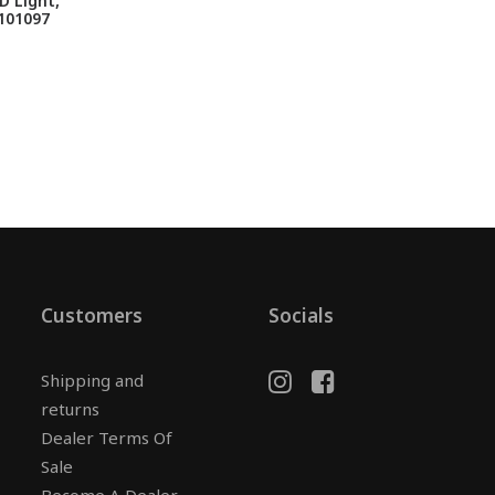
 Light,
101097
Customers
Socials
Shipping and
returns
Dealer Terms Of
Sale