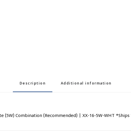
Description
Additional information
ite (5W) Combination (Recommended) | XX-16-5W-WHT *Ships f