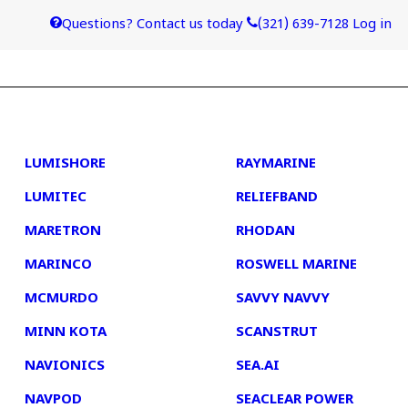
Questions? Contact us today
(321) 639-7128
Log in
4
5
LUMISHORE
RAYMARINE
LUMITEC
RELIEFBAND
MARETRON
RHODAN
MARINCO
ROSWELL MARINE
MCMURDO
SAVVY NAVVY
MINN KOTA
SCANSTRUT
NAVIONICS
SEA.AI
NAVPOD
SEACLEAR POWER