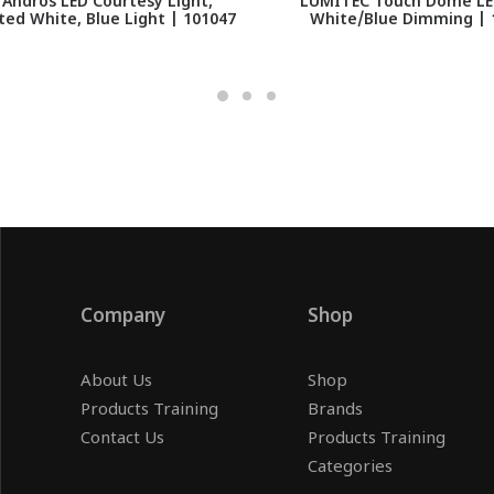
Andros LED Courtesy Light,
LUMITEC Touch Dome LED
ed White, Blue Light | 101047
White/Blue Dimming | 
Company
Shop
About Us
Shop
Products Training
Brands
Contact Us
Products Training
Categories