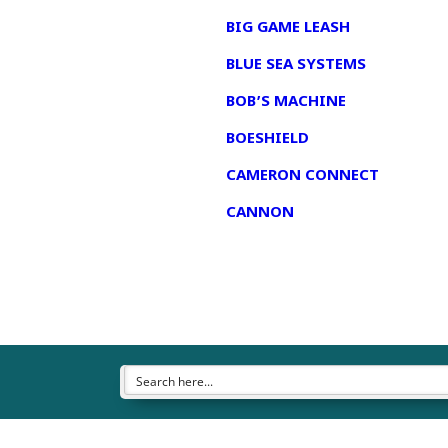
BIG GAME LEASH
BLUE SEA SYSTEMS
BOB’S MACHINE
BOESHIELD
CAMERON CONNECT
CANNON