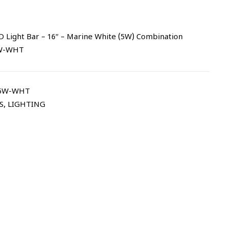
 Light Bar – 16″ – Marine White (5W) Combination
5W-WHT
-5W-WHT
S
,
LIGHTING