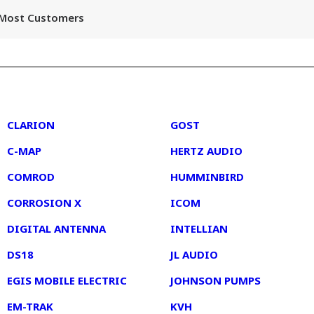
r Most Customers
2
3
CLARION
GOST
C-MAP
HERTZ AUDIO
COMROD
HUMMINBIRD
CORROSION X
ICOM
DIGITAL ANTENNA
INTELLIAN
DS18
JL AUDIO
EGIS MOBILE ELECTRIC
JOHNSON PUMPS
EM-TRAK
KVH