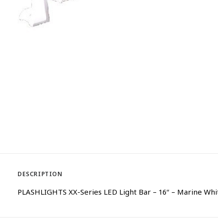
DESCRIPTION
PLASHLIGHTS XX-Series LED Light Bar – 16″ – Marine Wh