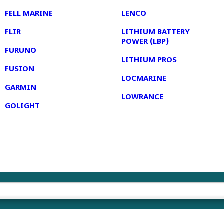
FELL MARINE
LENCO
FLIR
LITHIUM BATTERY
POWER (LBP)
FURUNO
LITHIUM PROS
FUSION
LOCMARINE
GARMIN
LOWRANCE
GOLIGHT