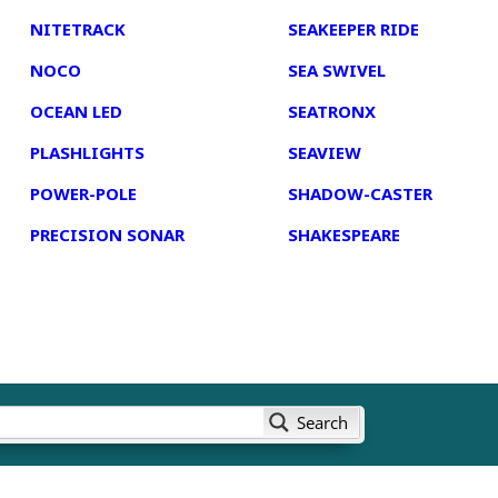
NITETRACK
SEAKEEPER RIDE
NOCO
SEA SWIVEL
OCEAN LED
SEATRONX
PLASHLIGHTS
SEAVIEW
POWER-POLE
SHADOW-CASTER
PRECISION SONAR
SHAKESPEARE
Search