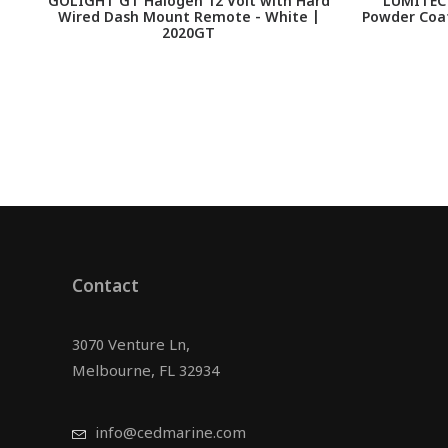
GOLIGHT GT Halogen 12 Volt with Hard
LUMITEC 
Wired Dash Mount Remote - White |
Powder Coat
2020GT
Contact
3070 Venture Ln,
Melbourne, FL 32934
info@cedmarine.com