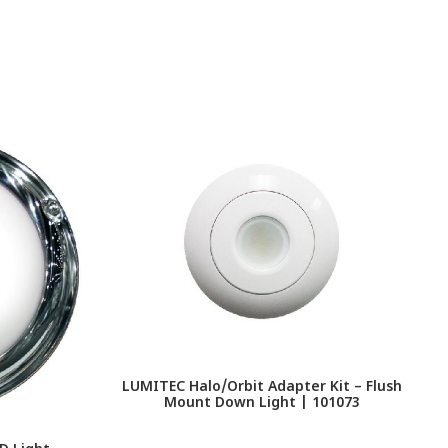
LUMITEC Halo/Orbit Adapter Kit – Flush
Mount Down Light | 101073