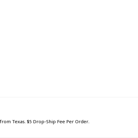
rom Texas. $5 Drop-Ship Fee Per Order.