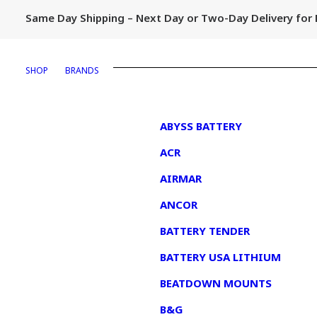
Same Day Shipping – Next Day or Two-Day Delivery fo
SHOP
BRANDS
1
ABYSS BATTERY
ACR
AIRMAR
ANCOR
BATTERY TENDER
BATTERY USA LITHIUM
BEATDOWN MOUNTS
B&G