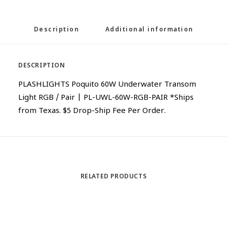
Description
Additional information
DESCRIPTION
PLASHLIGHTS Poquito 60W Underwater Transom
Light RGB / Pair | PL-UWL-60W-RGB-PAIR *Ships
from Texas. $5 Drop-Ship Fee Per Order.
RELATED PRODUCTS