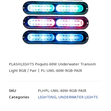
PLASHLIGHTS Poquito 60W Underwater Transom
Light RGB / Pair | PL-UWL-60W-RGB-PAIR
SKU
PLHPL-UWL-60W-RGB-PAIR
Categories
LIGHTING
,
UNDERWATER LIGHTS