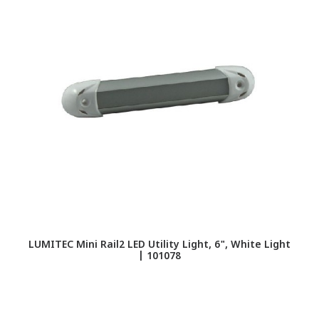
LUMITEC Mini Rail2 LED Utility Light, 6", White Light
| 101078