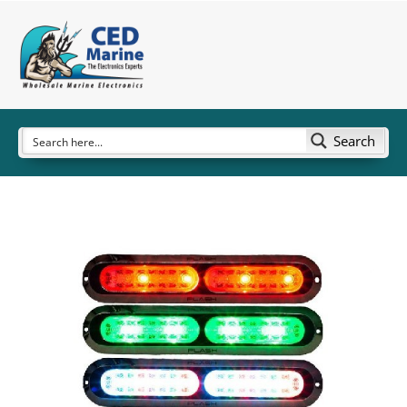
Search