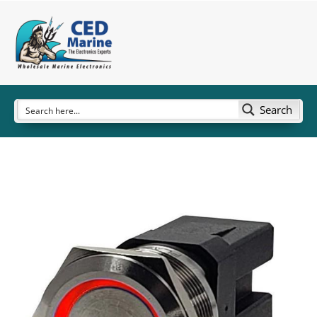
Search