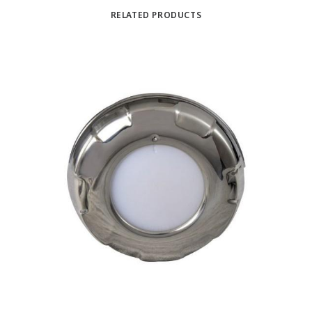
RELATED PRODUCTS