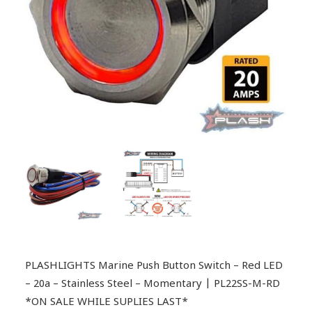
PLASHLIGHTS Marine Push Button Switch – Red LED
– 20a – Stainless Steel – Momentary | PL22SS-M-RD
*ON SALE WHILE SUPLIES LAST*