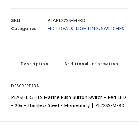
SKU
PLAPL22SS-M-RD
Categories
HOT DEALS
,
LIGHTING
,
SWITCHES
Description
Additional information
DESCRIPTION
PLASHLIGHTS Marine Push Button Switch – Red LED
– 20a – Stainless Steel – Momentary | PL22SS-M-RD