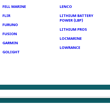
FELL MARINE
LENCO
FLIR
LITHIUM BATTERY
POWER (LBP)
FURUNO
LITHIUM PROS
FUSION
LOCMARINE
GARMIN
LOWRANCE
GOLIGHT