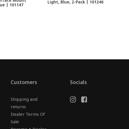
Surface Mount
LU
Light, Blue, 2-Pack | 101246
ue | 101147
Customers
Socials
Shipping and
returns
Dealer Terms Of
Sale