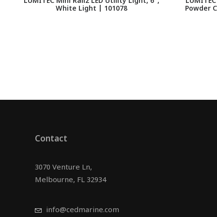
LUMITEC Mini Rail2 LED Utility Light, 6",
LUMITEC 
White Light | 101078
Powder C
Contact
3070 Venture Ln,
Melbourne, FL 32934
info@cedmarine.com