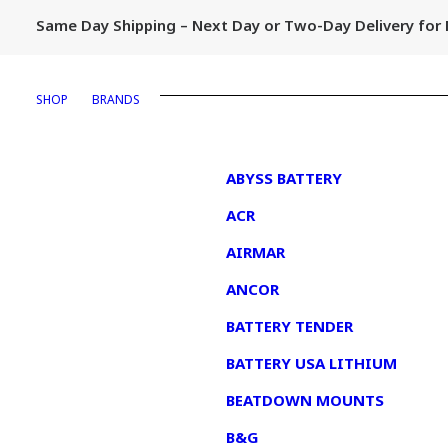
Same Day Shipping – Next Day or Two-Day Delivery fo
SHOP
BRANDS
1
ABYSS BATTERY
ACR
AIRMAR
ANCOR
BATTERY TENDER
BATTERY USA LITHIUM
BEATDOWN MOUNTS
B&G