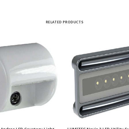
RELATED PRODUCTS