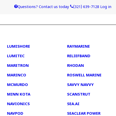
Questions? Contact us today
(321) 639-7128
Log in
4
5
LUMISHORE
RAYMARINE
LUMITEC
RELIEFBAND
MARETRON
RHODAN
MARINCO
ROSWELL MARINE
MCMURDO
SAVVY NAVVY
MINN KOTA
SCANSTRUT
NAVIONICS
SEA.AI
NAVPOD
SEACLEAR POWER