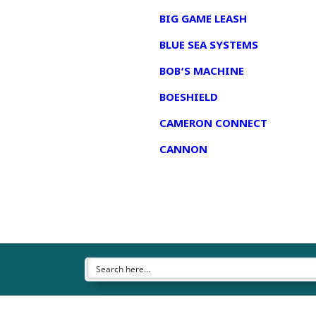
BIG GAME LEASH
BLUE SEA SYSTEMS
BOB’S MACHINE
BOESHIELD
CAMERON CONNECT
CANNON