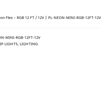
n Flex – RGB 12 FT / 12V | PL-NEON-MINI-RGB-12FT-12V
N-MINI-RGB-12FT-12V
IP LIGHTS
,
LIGHTING