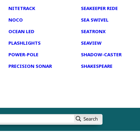
NITETRACK
SEAKEEPER RIDE
NOCO
SEA SWIVEL
OCEAN LED
SEATRONX
PLASHLIGHTS
SEAVIEW
POWER-POLE
SHADOW-CASTER
PRECISION SONAR
SHAKESPEARE
Search