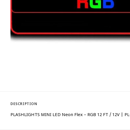
DESCRIPTION
PLASHLIGHTS MINI LED Neon Flex – RGB 12 FT / 12V | PL