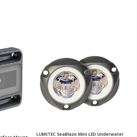
LUMITEC SeaBlaze Mini LED Underwater