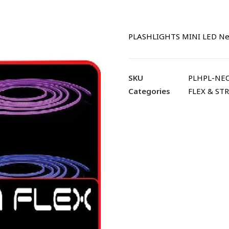
PLASHLIGHTS MINI LED Neo
SKU
PLHPL-NEO
Categories
FLEX & STR