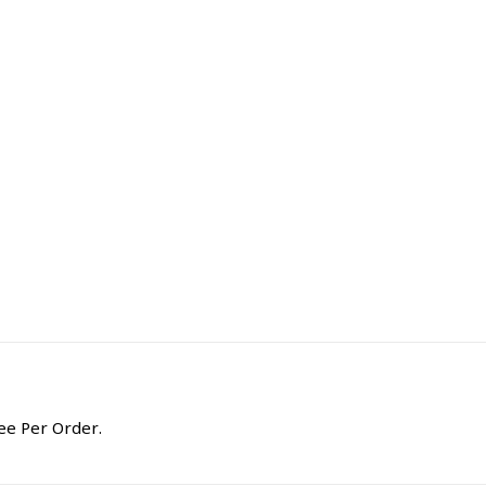
ee Per Order.