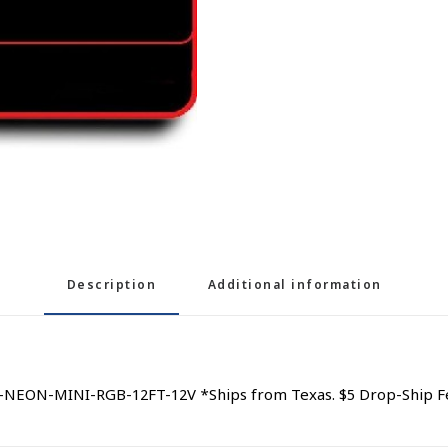
Description
Additional information
-NEON-MINI-RGB-12FT-12V *Ships from Texas. $5 Drop-Ship F