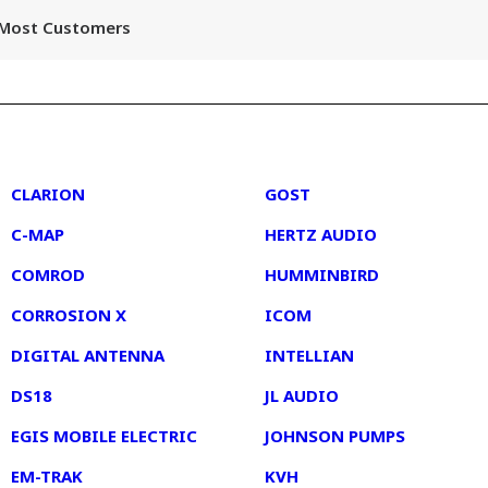
r Most Customers
2
3
CLARION
GOST
C-MAP
HERTZ AUDIO
COMROD
HUMMINBIRD
CORROSION X
ICOM
DIGITAL ANTENNA
INTELLIAN
DS18
JL AUDIO
EGIS MOBILE ELECTRIC
JOHNSON PUMPS
EM-TRAK
KVH