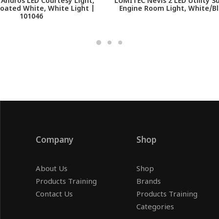
Andros LED Courtesy Light,
LUMITEC Nevis 2 LED Utility 
oated White, White Light |
Engine Room Light, White/Bl
101046
Company
Shop
About Us
Shop
Products Training
Brands
Contact Us
Products Training
Categories