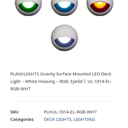
PLASHLIGHTS Gravity Surface Mounted LED Deck
Light – White Housing – RGB, Eyelid | UL-1014-EL-
RGB-WHT
SKU
PLHUL-1014-EL-RGB-WHT
Categories
DECK LIGHTS
,
LIGHTING