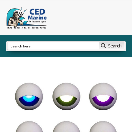
Search