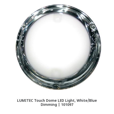
LUMITEC Touch Dome LED Light, White/Blue
Dimming | 101097