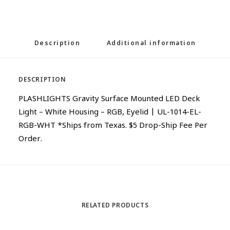
Description
Additional information
DESCRIPTION
PLASHLIGHTS Gravity Surface Mounted LED Deck
Light – White Housing – RGB, Eyelid | UL-1014-EL-
RGB-WHT *Ships from Texas. $5 Drop-Ship Fee Per
Order.
RELATED PRODUCTS