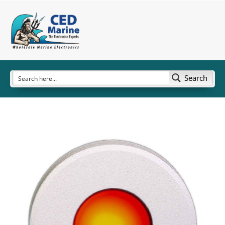
Search