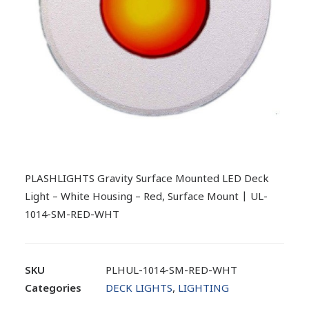
PLASHLIGHTS Gravity Surface Mounted LED Deck
Light – White Housing – Red, Surface Mount | UL-
1014-SM-RED-WHT
SKU
PLHUL-1014-SM-RED-WHT
Categories
DECK LIGHTS
,
LIGHTING