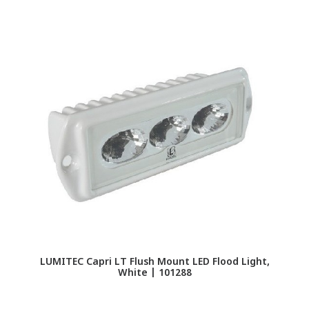
LU
LUMITEC Capri LT Flush Mount LED Flood Light,
White | 101288