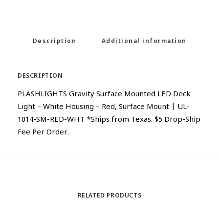
Description
Additional information
DESCRIPTION
PLASHLIGHTS Gravity Surface Mounted LED Deck
Light – White Housing – Red, Surface Mount | UL-
1014-SM-RED-WHT *Ships from Texas. $5 Drop-Ship
Fee Per Order.
RELATED PRODUCTS