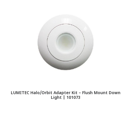
LUMITEC Halo/Orbit Adapter Kit – Flush Mount Down
Light | 101073