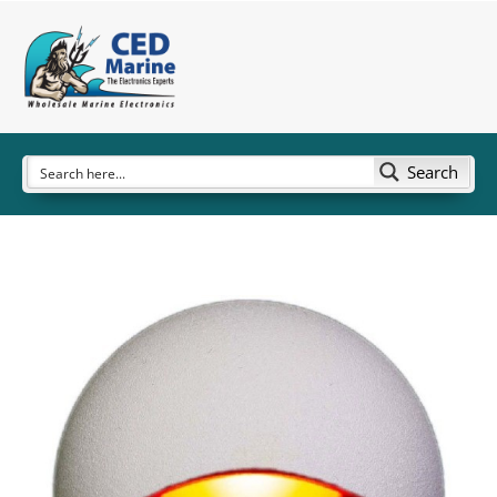
Search