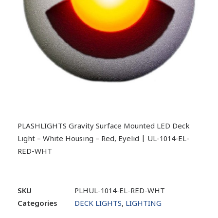
PLASHLIGHTS Gravity Surface Mounted LED Deck
Light – White Housing – Red, Eyelid | UL-1014-EL-
RED-WHT
SKU
PLHUL-1014-EL-RED-WHT
Categories
DECK LIGHTS
,
LIGHTING