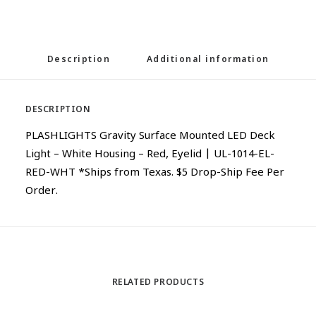
Description
Additional information
DESCRIPTION
PLASHLIGHTS Gravity Surface Mounted LED Deck
Light – White Housing – Red, Eyelid | UL-1014-EL-
RED-WHT *Ships from Texas. $5 Drop-Ship Fee Per
Order.
RELATED PRODUCTS