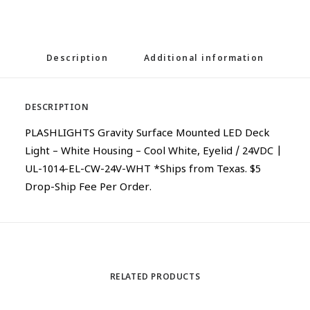
Description
Additional information
DESCRIPTION
PLASHLIGHTS Gravity Surface Mounted LED Deck
Light – White Housing – Cool White, Eyelid / 24VDC |
UL-1014-EL-CW-24V-WHT *Ships from Texas. $5
Drop-Ship Fee Per Order.
RELATED PRODUCTS