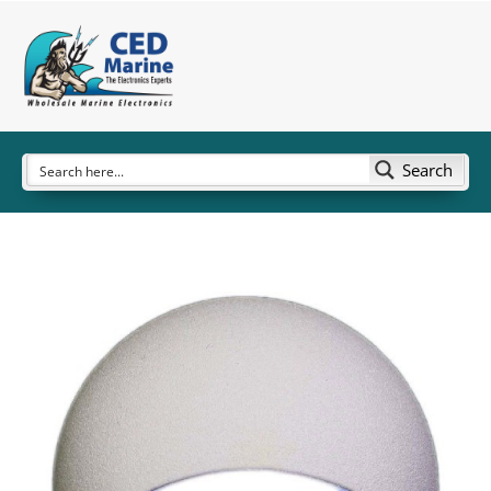
Search