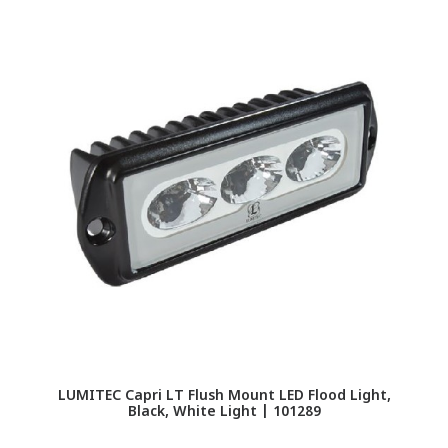
LUMITEC Capri LT Flush Mount LED Flood Light,
L
Black, White Light | 101289