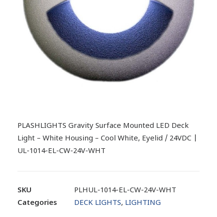
PLASHLIGHTS Gravity Surface Mounted LED Deck
Light – White Housing – Cool White, Eyelid / 24VDC |
UL-1014-EL-CW-24V-WHT
SKU
PLHUL-1014-EL-CW-24V-WHT
Categories
DECK LIGHTS
,
LIGHTING