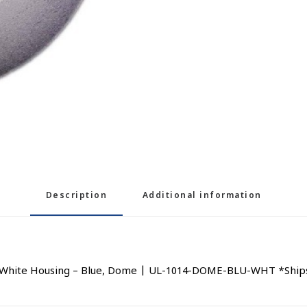
Description
Additional information
 White Housing – Blue, Dome | UL-1014-DOME-BLU-WHT *Ships 