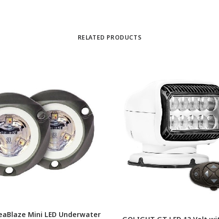
RELATED PRODUCTS
eaBlaze Mini LED Underwater