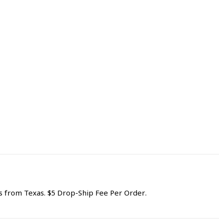
from Texas. $5 Drop-Ship Fee Per Order.