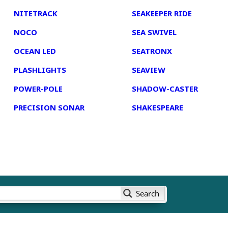
NITETRACK
SEAKEEPER RIDE
NOCO
SEA SWIVEL
OCEAN LED
SEATRONX
PLASHLIGHTS
SEAVIEW
POWER-POLE
SHADOW-CASTER
PRECISION SONAR
SHAKESPEARE
Search