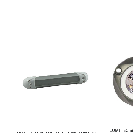
LUMITEC S