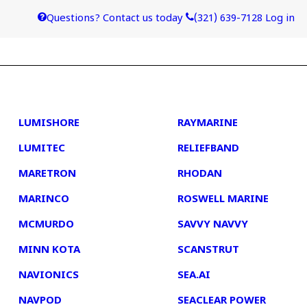
Questions? Contact us today
(321) 639-7128
Log in
4
5
LUMISHORE
RAYMARINE
LUMITEC
RELIEFBAND
MARETRON
RHODAN
MARINCO
ROSWELL MARINE
MCMURDO
SAVVY NAVVY
MINN KOTA
SCANSTRUT
NAVIONICS
SEA.AI
NAVPOD
SEACLEAR POWER