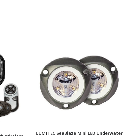
LUMITEC SeaBlaze Mini LED Underwater