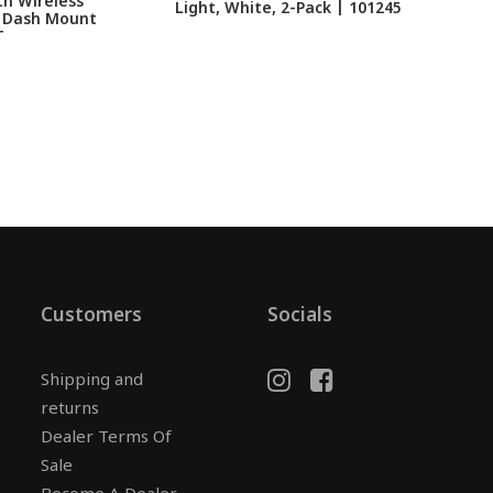
h Wireless
Light, White, 2-Pack | 101245
 Dash Mount
L
T
Customers
Socials
Shipping and
returns
Dealer Terms Of
Sale