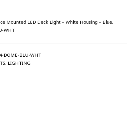
ce Mounted LED Deck Light – White Housing – Blue,
LU-WHT
14-DOME-BLU-WHT
TS
,
LIGHTING