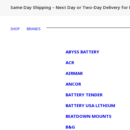
Same Day Shipping – Next Day or Two-Day Delivery fo
SHOP
BRANDS
1
ABYSS BATTERY
ACR
AIRMAR
ANCOR
BATTERY TENDER
BATTERY USA LITHIUM
BEATDOWN MOUNTS
B&G