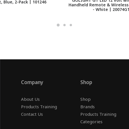
GOLIGHT GT LED 12 Volt wit
t, Blue, 2-Pack | 101246
Handheld Remote & Wireless
- White | 20074G
Company
Shop
About Us
Shop
Products Training
Brands
Contact Us
Products Training
Categories