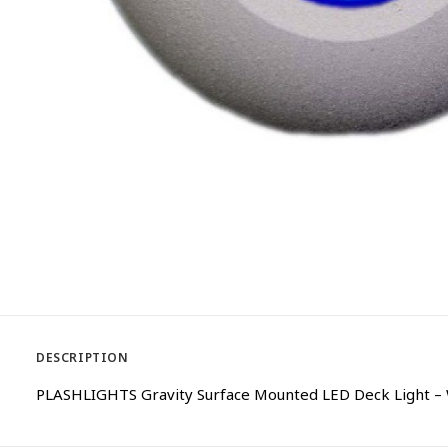
DESCRIPTION
PLASHLIGHTS Gravity Surface Mounted LED Deck Light –