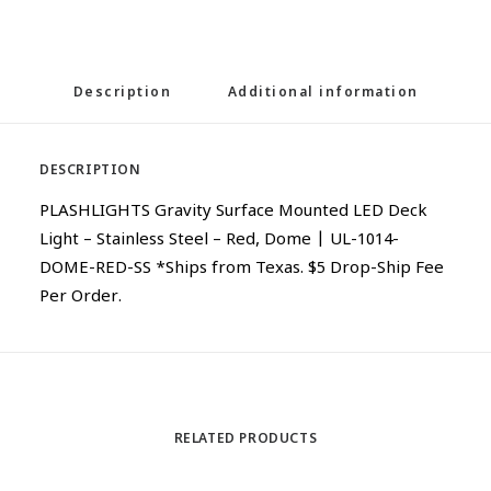
Description
Additional information
DESCRIPTION
PLASHLIGHTS Gravity Surface Mounted LED Deck
Light – Stainless Steel – Red, Dome | UL-1014-
DOME-RED-SS *Ships from Texas. $5 Drop-Ship Fee
Per Order.
RELATED PRODUCTS