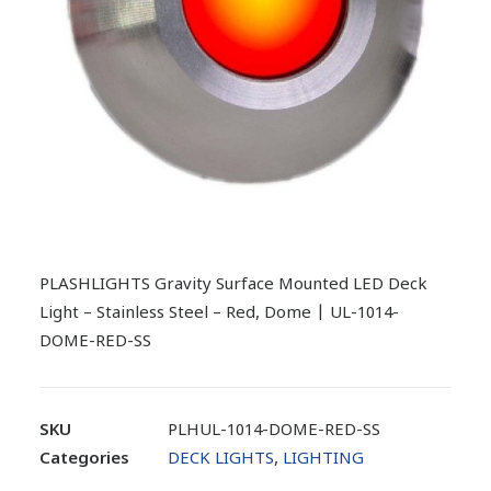
PLASHLIGHTS Gravity Surface Mounted LED Deck
Light – Stainless Steel – Red, Dome | UL-1014-
DOME-RED-SS
SKU
PLHUL-1014-DOME-RED-SS
Categories
DECK LIGHTS
,
LIGHTING