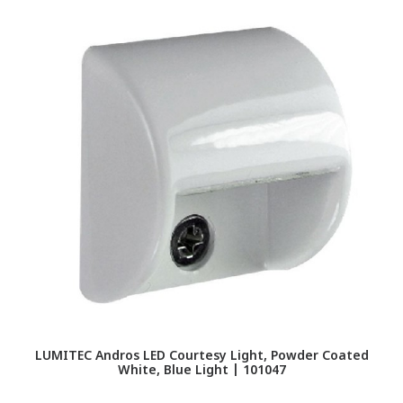
LUMITEC Andros LED Courtesy Light, Powder Coated
White, Blue Light | 101047