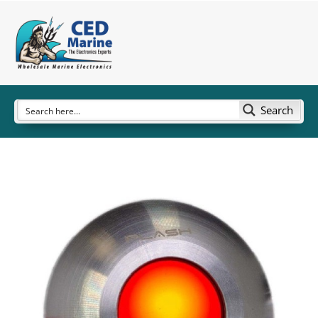
Search