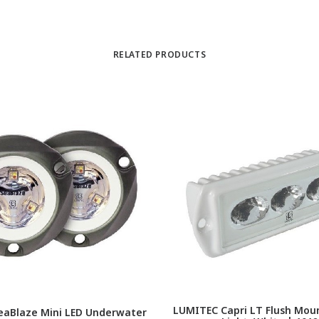
RELATED PRODUCTS
LUMITEC Capri LT Flush Moun
eaBlaze Mini LED Underwater