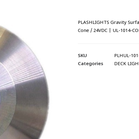
PLASHLIGHTS Gravity Surfac
Cone / 24VDC | UL-1014-C
SKU
PLHUL-101
Categories
DECK LIGH