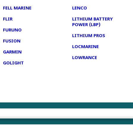
FELL MARINE
LENCO
FLIR
LITHIUM BATTERY
POWER (LBP)
FURUNO
LITHIUM PROS
FUSION
LOCMARINE
GARMIN
LOWRANCE
GOLIGHT