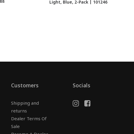
288
Light, Blue, 2-Pack | 101246
Customers
Socials
Shipping and
returns
Dealer Terms Of
Sale