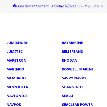
Questions? Contact us today
(321) 639-7128
Log in
4
5
LUMISHORE
RAYMARINE
LUMITEC
RELIEFBAND
MARETRON
RHODAN
MARINCO
ROSWELL MARINE
MCMURDO
SAVVY NAVVY
MINN KOTA
SCANSTRUT
NAVIONICS
SEA.AI
NAVPOD
SEACLEAR POWER