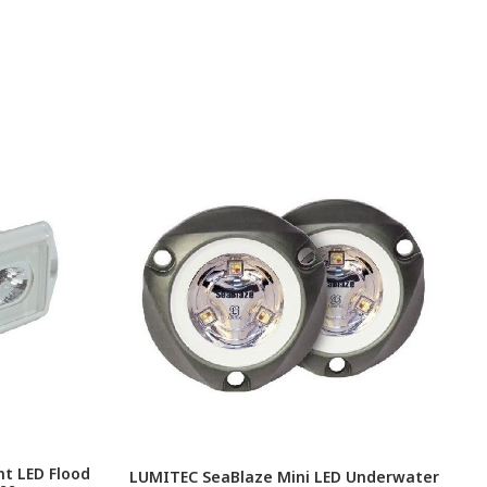
t LED Flood
LUMITEC SeaBlaze Mini LED Underwater