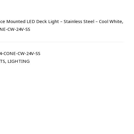
e Mounted LED Deck Light – Stainless Steel – Cool White,
ONE-CW-24V-SS
4-CONE-CW-24V-SS
TS
,
LIGHTING