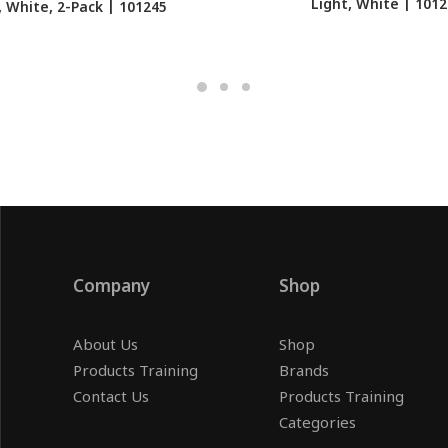
Light, White | 101
, White, 2-Pack | 101245
Company
Shop
About Us
Shop
Products Training
Brands
Contact Us
Products Training
Categories