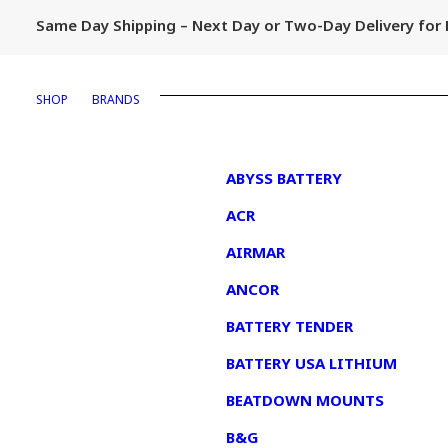
Same Day Shipping – Next Day or Two-Day Delivery fo
SHOP
BRANDS
1
ABYSS BATTERY
ACR
AIRMAR
ANCOR
BATTERY TENDER
BATTERY USA LITHIUM
BEATDOWN MOUNTS
B&G