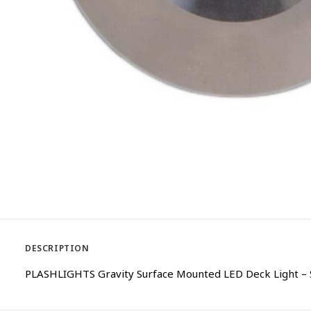
DESCRIPTION
PLASHLIGHTS Gravity Surface Mounted LED Deck Light – S