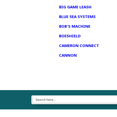
BIG GAME LEASH
BLUE SEA SYSTEMS
BOB’S MACHINE
BOESHIELD
CAMERON CONNECT
CANNON