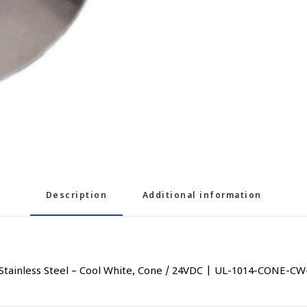
Description
Additional information
tainless Steel – Cool White, Cone / 24VDC | UL-1014-CONE-CW-