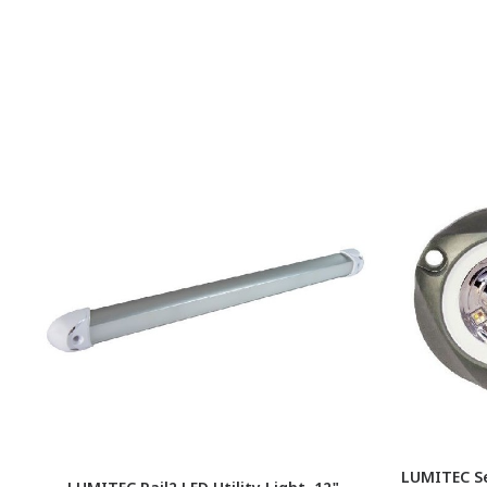
LUMITEC S