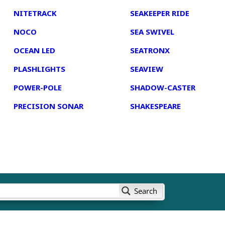
NITETRACK
SEAKEEPER RIDE
NOCO
SEA SWIVEL
OCEAN LED
SEATRONX
PLASHLIGHTS
SEAVIEW
POWER-POLE
SHADOW-CASTER
PRECISION SONAR
SHAKESPEARE
Search