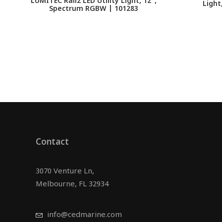
LUMITEC Rail2 LED Utility Light, 12",
Light
Spectrum RGBW | 101283
Contact
3070 Venture Ln,
Melbourne, FL 32934
info@cedmarine.com