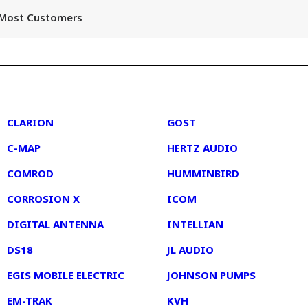
r Most Customers
2
3
CLARION
GOST
C-MAP
HERTZ AUDIO
COMROD
HUMMINBIRD
CORROSION X
ICOM
DIGITAL ANTENNA
INTELLIAN
DS18
JL AUDIO
EGIS MOBILE ELECTRIC
JOHNSON PUMPS
EM-TRAK
KVH