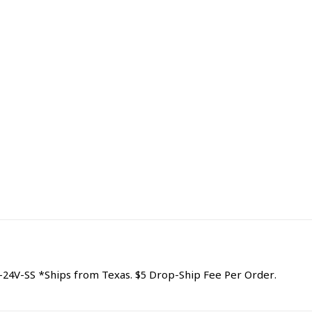
24V-SS *Ships from Texas. $5 Drop-Ship Fee Per Order.