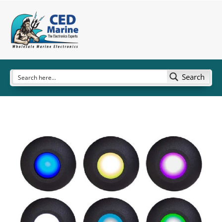
Search