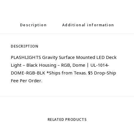
Description
Additional information
DESCRIPTION
PLASHLIGHTS Gravity Surface Mounted LED Deck
Light – Black Housing – RGB, Dome | UL-1014-
DOME-RGB-BLK *Ships from Texas. $5 Drop-Ship
Fee Per Order.
RELATED PRODUCTS