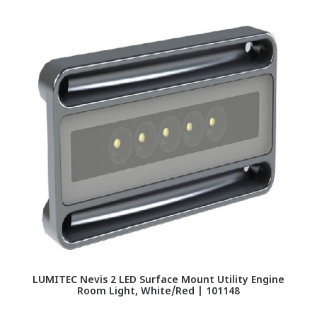
LUMITEC Nevis 2 LED Surface Mount Utility Engine
Room Light, White/Red | 101148