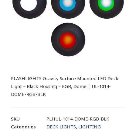
PLASHLIGHTS Gravity Surface Mounted LED Deck
Light – Black Housing – RGB, Dome | UL-1014-
DOME-RGB-BLK
SKU
PLHUL-1014-DOME-RGB-BLK
Categories
DECK LIGHTS
,
LIGHTING