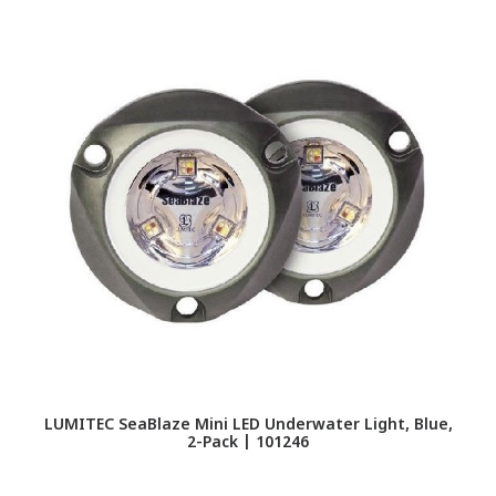
LUMITEC SeaBlaze Mini LED Underwater Light, Blue,
2-Pack | 101246