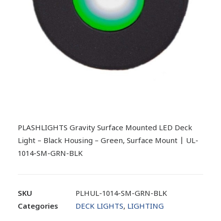
PLASHLIGHTS Gravity Surface Mounted LED Deck
Light – Black Housing – Green, Surface Mount | UL-
1014-SM-GRN-BLK
SKU
PLHUL-1014-SM-GRN-BLK
Categories
DECK LIGHTS
,
LIGHTING