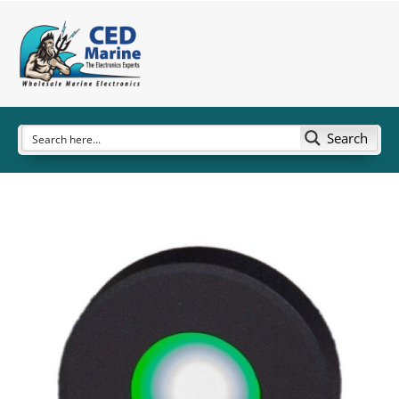
Search