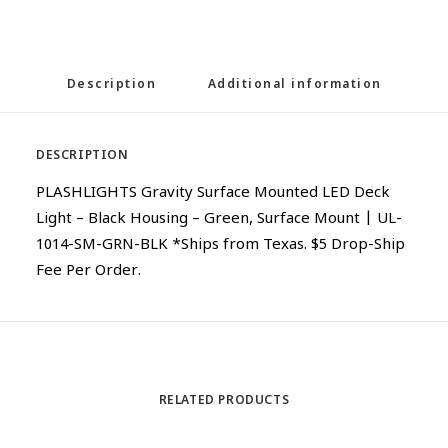
Description
Additional information
DESCRIPTION
PLASHLIGHTS Gravity Surface Mounted LED Deck
Light – Black Housing – Green, Surface Mount | UL-
1014-SM-GRN-BLK *Ships from Texas. $5 Drop-Ship
Fee Per Order.
RELATED PRODUCTS