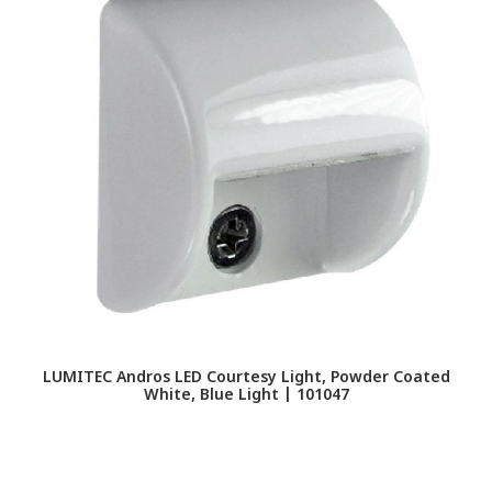
LUMITEC Andros LED Courtesy Light, Powder Coated
L
White, Blue Light | 101047