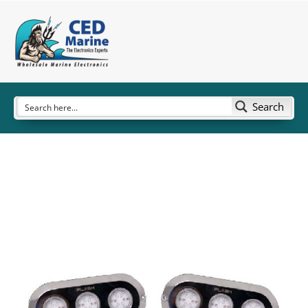
Search