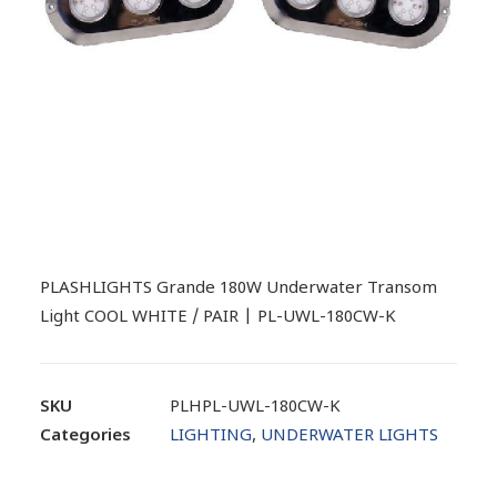
PLASHLIGHTS Grande 180W Underwater Transom
Light COOL WHITE / PAIR | PL-UWL-180CW-K
SKU
PLHPL-UWL-180CW-K
Categories
LIGHTING
,
UNDERWATER LIGHTS