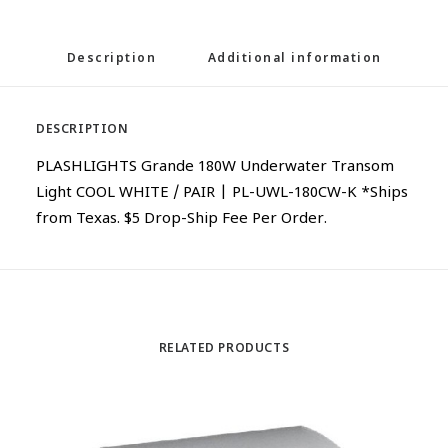
Description
Additional information
DESCRIPTION
PLASHLIGHTS Grande 180W Underwater Transom
Light COOL WHITE / PAIR | PL-UWL-180CW-K *Ships
from Texas. $5 Drop-Ship Fee Per Order.
RELATED PRODUCTS