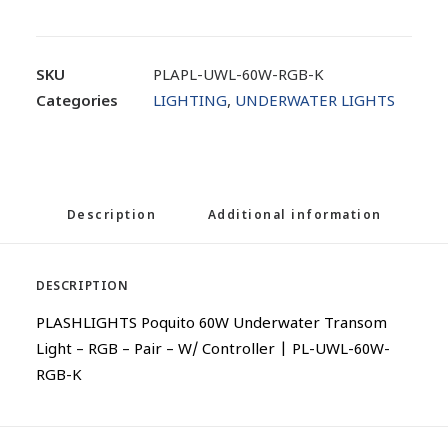
SKU
PLAPL-UWL-60W-RGB-K
Categories
LIGHTING
,
UNDERWATER LIGHTS
Description
Additional information
DESCRIPTION
PLASHLIGHTS Poquito 60W Underwater Transom
Light – RGB – Pair – W/ Controller | PL-UWL-60W-
RGB-K