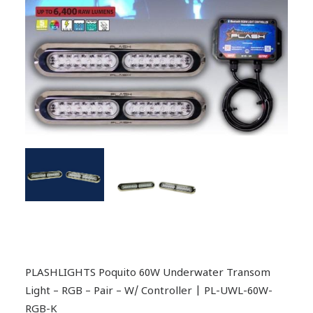
PLASHLIGHTS Poquito 60W Underwater Transom
Light – RGB – Pair – W/ Controller | PL-UWL-60W-
RGB-K