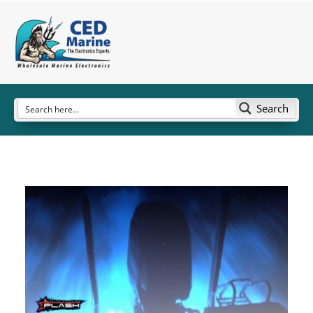
Search