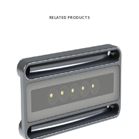
RELATED PRODUCTS