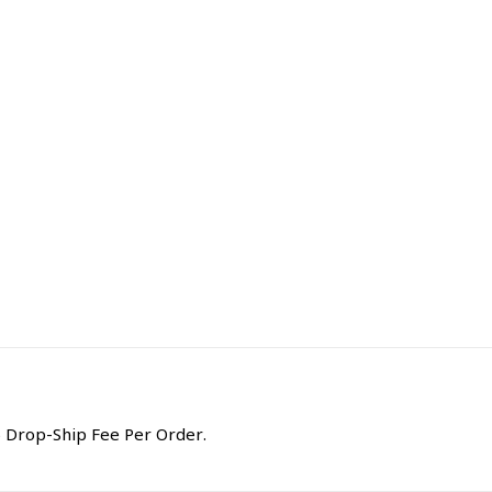
 Drop-Ship Fee Per Order.