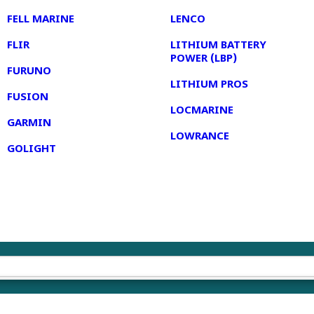
FELL MARINE
LENCO
FLIR
LITHIUM BATTERY
POWER (LBP)
FURUNO
LITHIUM PROS
FUSION
LOCMARINE
GARMIN
LOWRANCE
GOLIGHT