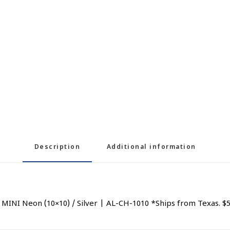
Description
Additional information
NI Neon (10×10) / Silver | AL-CH-1010 *Ships from Texas. $5