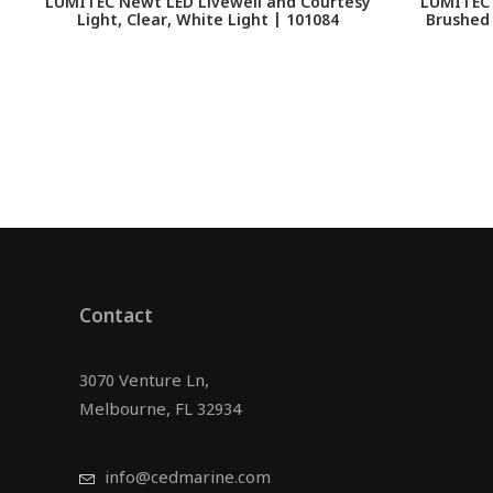
LUMITEC Newt LED Livewell and Courtesy
LUMITEC 
Light, Clear, White Light | 101084
Brushed
Contact
3070 Venture Ln,
Melbourne, FL 32934
info@cedmarine.com