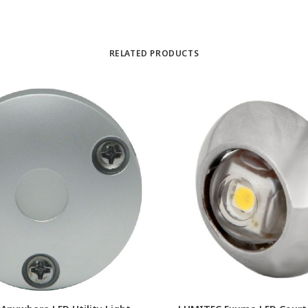
RELATED PRODUCTS