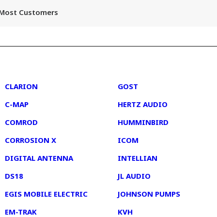
r Most Customers
2
3
CLARION
GOST
C-MAP
HERTZ AUDIO
COMROD
HUMMINBIRD
CORROSION X
ICOM
DIGITAL ANTENNA
INTELLIAN
DS18
JL AUDIO
EGIS MOBILE ELECTRIC
JOHNSON PUMPS
EM-TRAK
KVH