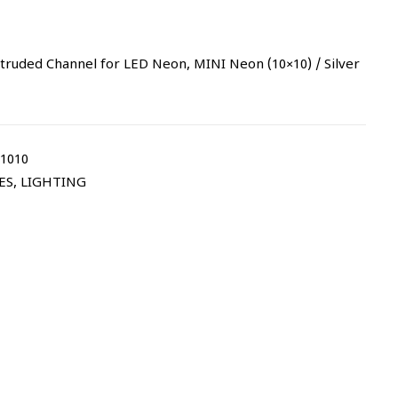
uded Channel for LED Neon, MINI Neon (10×10) / Silver
1010
ES
,
LIGHTING