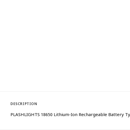
DESCRIPTION
PLASHLIGHTS 18650 Lithium-Ion Rechargeable Battery Typ