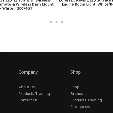
T LED 12 Volt with Wireless
LUMITEC Nevis 2 LED Surface 
emote & Wireless Dash Mount
Engine Room Light, White/R
- White | 20074GT
Company
Shop
About Us
Shop
Products Training
Brands
Contact Us
Products Training
Categories