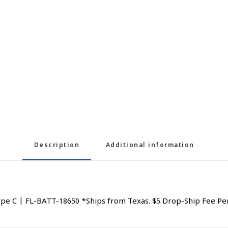
Description
Additional information
e C | FL-BATT-18650 *Ships from Texas. $5 Drop-Ship Fee Pe