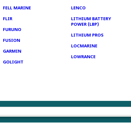
FELL MARINE
LENCO
FLIR
LITHIUM BATTERY
POWER (LBP)
FURUNO
LITHIUM PROS
FUSION
LOCMARINE
GARMIN
LOWRANCE
GOLIGHT