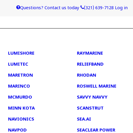
Questions? Contact us today
(321) 639-7128
Log in
4
5
LUMISHORE
RAYMARINE
LUMITEC
RELIEFBAND
MARETRON
RHODAN
MARINCO
ROSWELL MARINE
MCMURDO
SAVVY NAVVY
MINN KOTA
SCANSTRUT
NAVIONICS
SEA.AI
NAVPOD
SEACLEAR POWER