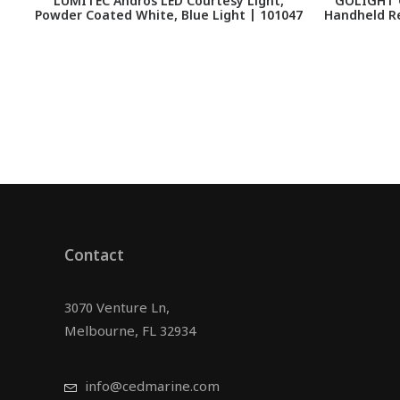
LUMITEC Andros LED Courtesy Light,
GOLIGHT G
Powder Coated White, Blue Light | 101047
Handheld R
Contact
3070 Venture Ln,
Melbourne, FL 32934
info@cedmarine.com