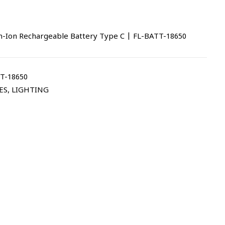
-Ion Rechargeable Battery Type C | FL-BATT-18650
T-18650
ES
,
LIGHTING