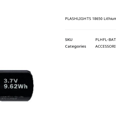
PLASHLIGHTS 18650 Lithium
SKU
PLHFL-BAT
Categories
ACCESSORI