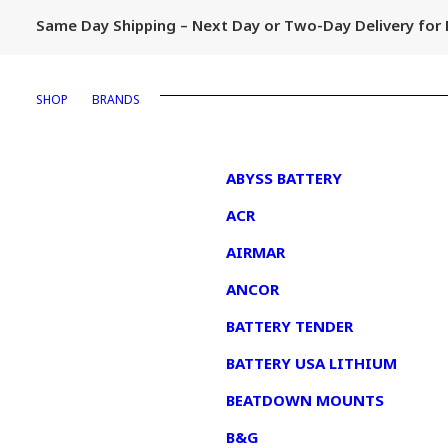
Same Day Shipping – Next Day or Two-Day Delivery fo
SHOP
BRANDS
1
ABYSS BATTERY
ACR
AIRMAR
ANCOR
BATTERY TENDER
BATTERY USA LITHIUM
BEATDOWN MOUNTS
B&G