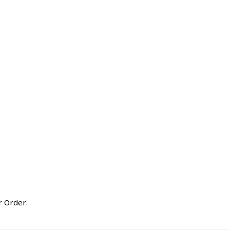
r Order.