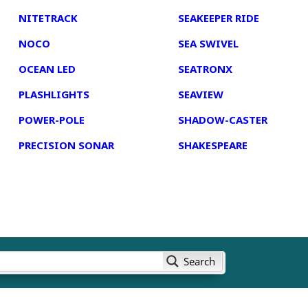
NITETRACK
SEAKEEPER RIDE
NOCO
SEA SWIVEL
OCEAN LED
SEATRONX
PLASHLIGHTS
SEAVIEW
POWER-POLE
SHADOW-CASTER
PRECISION SONAR
SHAKESPEARE
Search