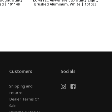
Mount Utility
LUMITEC Anywhere LED Utility Light,
L
ed | 101148
Brushed Aluminum, White | 101033
Customers
Socials
Shipping and
returns
Dealer Terms Of
Sale