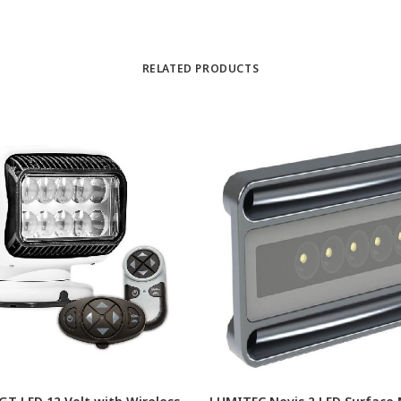
RELATED PRODUCTS