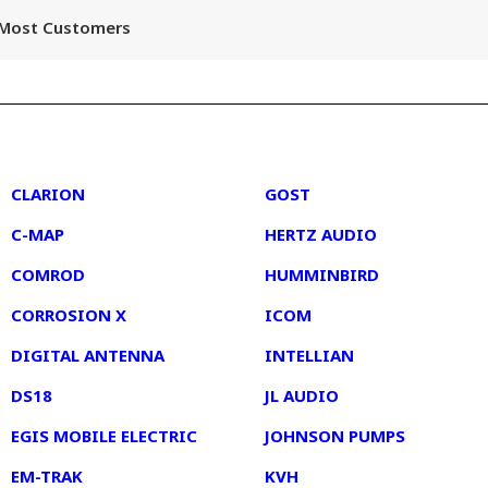
r Most Customers
2
3
CLARION
GOST
C-MAP
HERTZ AUDIO
COMROD
HUMMINBIRD
CORROSION X
ICOM
DIGITAL ANTENNA
INTELLIAN
DS18
JL AUDIO
EGIS MOBILE ELECTRIC
JOHNSON PUMPS
EM-TRAK
KVH