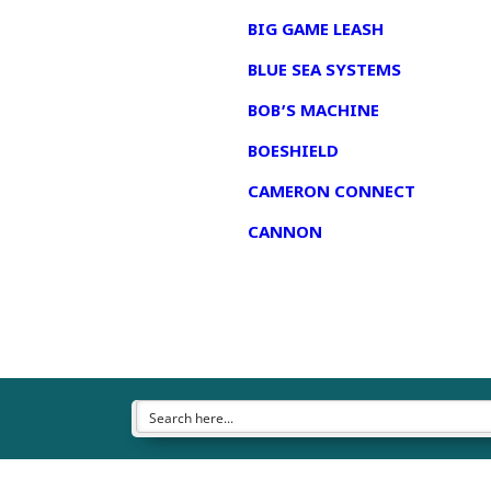
BIG GAME LEASH
BLUE SEA SYSTEMS
BOB’S MACHINE
BOESHIELD
CAMERON CONNECT
CANNON