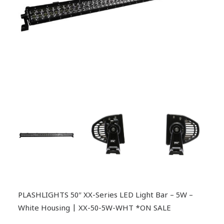
PLASHLIGHTS 50″ XX-Series LED Light Bar – 5W –
White Housing | XX-50-5W-WHT *ON SALE