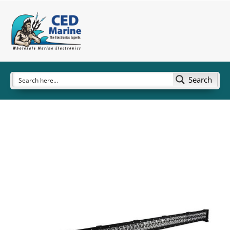
Search