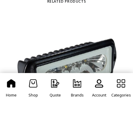
RELATED PRODUCTS
Home
Shop
Quote
Brands
Account
Categories