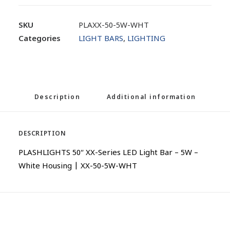
SKU
PLAXX-50-5W-WHT
Categories
LIGHT BARS
,
LIGHTING
Description
Additional information
DESCRIPTION
PLASHLIGHTS 50″ XX-Series LED Light Bar – 5W –
White Housing | XX-50-5W-WHT