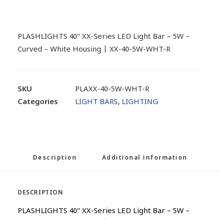
PLASHLIGHTS 40″ XX-Series LED Light Bar – 5W –
Curved – White Housing | XX-40-5W-WHT-R
SKU
PLAXX-40-5W-WHT-R
Categories
LIGHT BARS
,
LIGHTING
Description
Additional information
DESCRIPTION
PLASHLIGHTS 40″ XX-Series LED Light Bar – 5W –