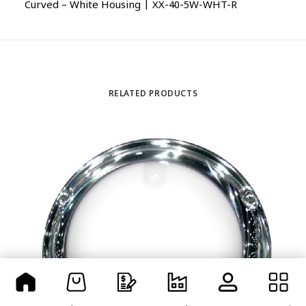
Curved – White Housing | XX-40-5W-WHT-R
RELATED PRODUCTS