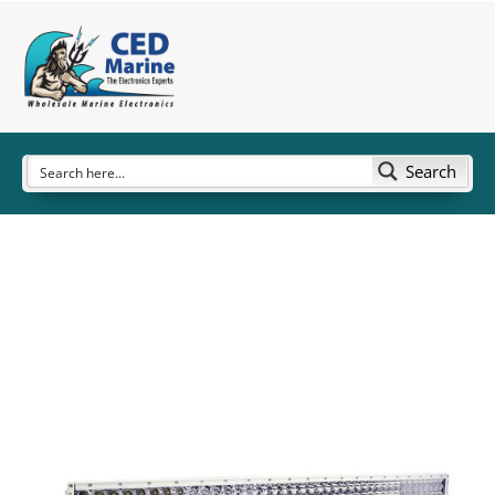
Search