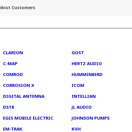
r Most Customers
2
3
CLARION
GOST
C-MAP
HERTZ AUDIO
COMROD
HUMMINBIRD
CORROSION X
ICOM
DIGITAL ANTENNA
INTELLIAN
DS18
JL AUDIO
EGIS MOBILE ELECTRIC
JOHNSON PUMPS
EM-TRAK
KVH