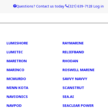
Questions? Contact us today
(321) 639-7128
Log in
4
5
LUMISHORE
RAYMARINE
LUMITEC
RELIEFBAND
MARETRON
RHODAN
MARINCO
ROSWELL MARINE
MCMURDO
SAVVY NAVVY
MINN KOTA
SCANSTRUT
NAVIONICS
SEA.AI
NAVPOD
SEACLEAR POWER