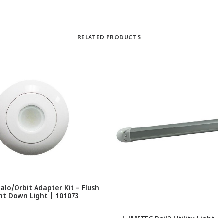
RELATED PRODUCTS
lo/Orbit Adapter Kit – Flush
t Down Light | 101073