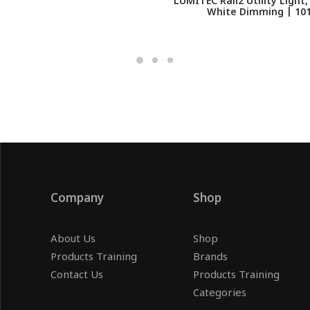
LUMITEC Rail2 Utility Light
White Dimming | 10
Company
Shop
About Us
Shop
Products Training
Brands
Contact Us
Products Training
Categories