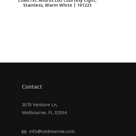
LUMITEC Andros LED Courtesy Light,
Stainless, Warm White | 101223
Contact
3070 Venture Ln,
Melbourne, FL 32934
info@cedmarine.com