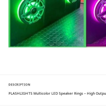
DESCRIPTION
PLASHLIGHTS Multicolor LED Speaker Rings – High Output 