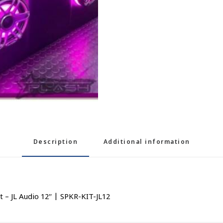
Description
Additional information
– JL Audio 12″ | SPKR-KIT-JL12