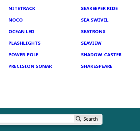
NITETRACK
SEAKEEPER RIDE
NOCO
SEA SWIVEL
OCEAN LED
SEATRONX
PLASHLIGHTS
SEAVIEW
POWER-POLE
SHADOW-CASTER
PRECISION SONAR
SHAKESPEARE
Search