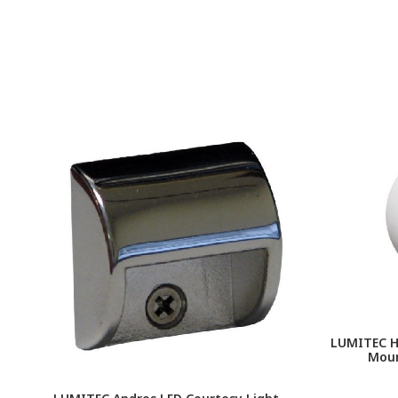
LUMITEC Ha
Moun