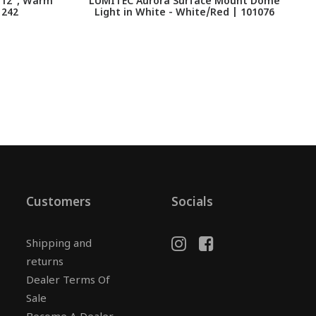
, 12", Warm
LUMITEC Aurora Surface Mount Dome
1242
Light in White - White/Red | 101076
Customers
Socials
Shipping and
returns
Dealer Terms Of
Sale