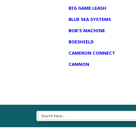
BIG GAME LEASH
BLUE SEA SYSTEMS
BOB’S MACHINE
BOESHIELD
CAMERON CONNECT
CANNON