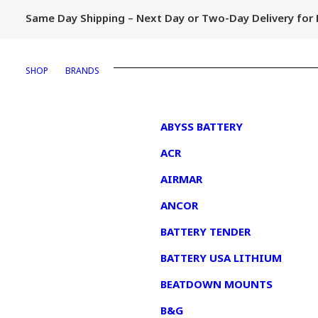
Same Day Shipping – Next Day or Two-Day Delivery fo
SHOP
BRANDS
1
ABYSS BATTERY
ACR
AIRMAR
ANCOR
BATTERY TENDER
BATTERY USA LITHIUM
BEATDOWN MOUNTS
B&G