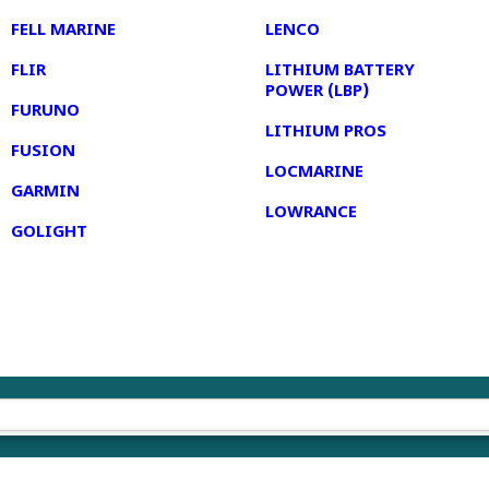
FELL MARINE
LENCO
FLIR
LITHIUM BATTERY
POWER (LBP)
FURUNO
LITHIUM PROS
FUSION
LOCMARINE
GARMIN
LOWRANCE
GOLIGHT