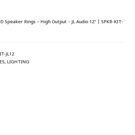
 Speaker Rings – High Output – JL Audio 12″ | SPKR-KIT-
T-JL12
ES
,
LIGHTING