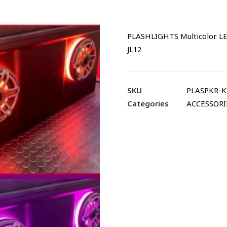
PLASHLIGHTS Multicolor LED
JL12
SKU
PLASPKR-KI
Categories
ACCESSORI