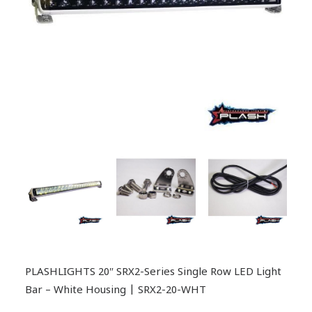
PLASHLIGHTS 20″ SRX2-Series Single Row LED Light
Bar – White Housing | SRX2-20-WHT