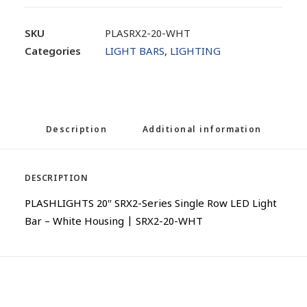
SKU
PLASRX2-20-WHT
Categories
LIGHT BARS
,
LIGHTING
Description
Additional information
DESCRIPTION
PLASHLIGHTS 20″ SRX2-Series Single Row LED Light
Bar – White Housing | SRX2-20-WHT