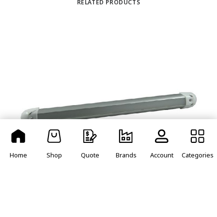
RELATED PRODUCTS
Home
Shop
Quote
Brands
Account
Categories