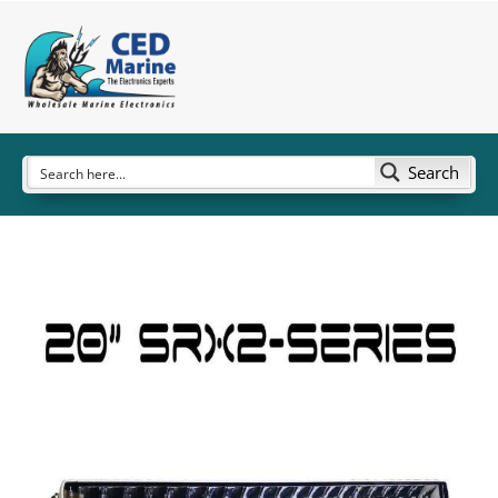
Search